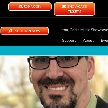
JOIN/LOGIN
SHOWCASE
TICKETS
You, God’s Music Showcas
AUDITION NOW
Support
About
Eve