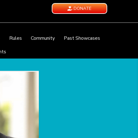
DONATE
e
Rules
Community
Past Showcases
nts