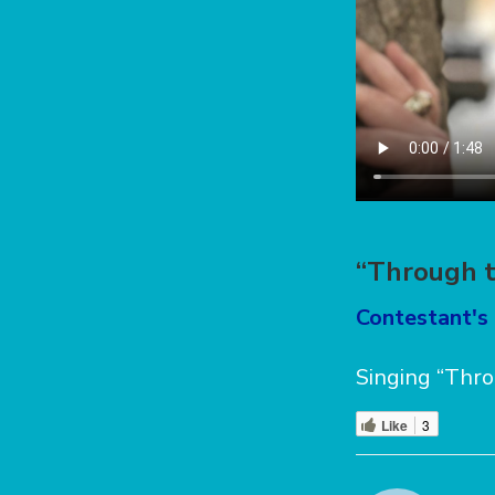
“Through t
Contestant's 
Singing “Thro
Like
3