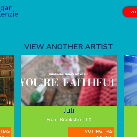
ogan
enzie
VOT
VIEW ANOTHER ARTIST
Juli
From: Brookshire, TX
 HAS
VOTING HAS