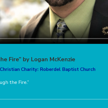
he Fire” by Logan McKenzie
Christian Charity: Roberdel Baptist Church
ugh the Fire.”