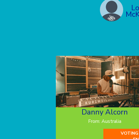
L
McK
Danny Alcorn
From: Australia
VOTING