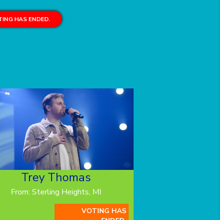
ING HAS ENDED.
Trey Thomas
From: Sterling Heights, MI
VOTING HAS