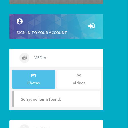
SIGN IN TO YOUR ACCOUNT
MEDIA
Photos
Videos
Sorry, no items found.