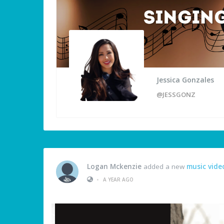
Jessica Gonzales
@JESSGONZ
Logan Mckenzie
added a new
music vide
•
A YEAR AGO