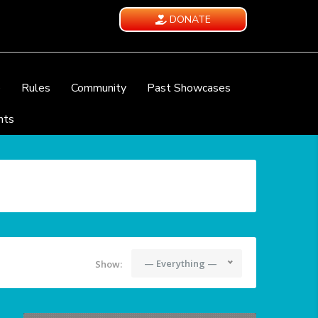
DONATE
e
Rules
Community
Past Showcases
nts
— Everything —
Show: