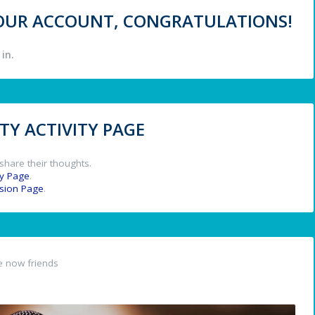
 YOUR ACCOUNT, CONGRATULATIONS!
in.
Y ACTIVITY PAGE
share their thoughts.
y Page
.
ssion Page
.
 now friends