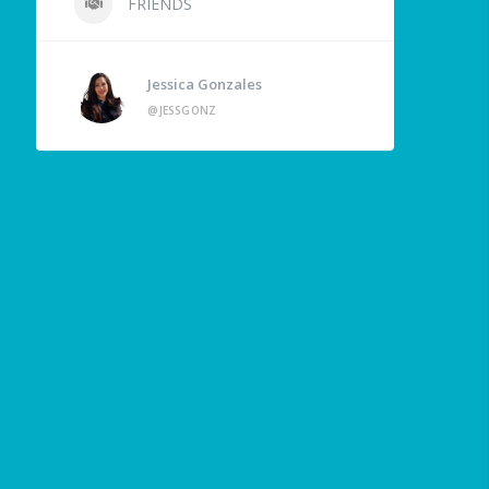
FRIENDS
Jessica Gonzales
@JESSGONZ