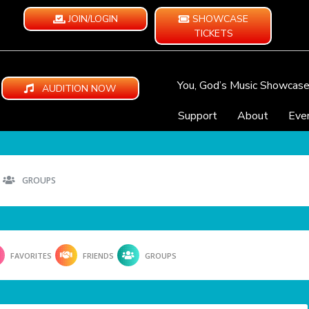
JOIN/LOGIN
SHOWCASE
TICKETS
You, God’s Music Showcas
AUDITION NOW
Support
About
Eve
GROUPS
FAVORITES
FRIENDS
GROUPS