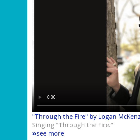
"Through the Fire" by Logan McKenz
Singing "Through the Fire."
see more