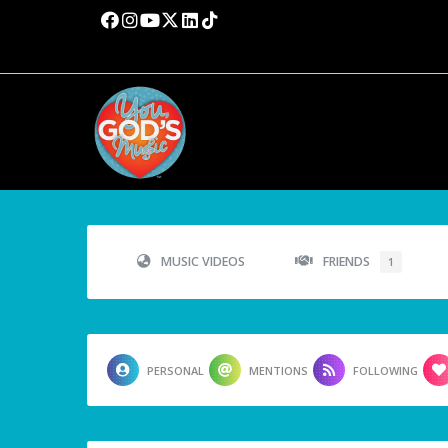
MUSIC VIDEOS
FRIENDS
1
PERSONAL
MENTIONS
FOLLOWING