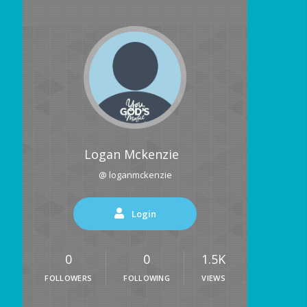
Logan Mckenzie
@ loganmckenzie
Login
0
0
1.5K
FOLLOWERS
FOLLOWING
VIEWS