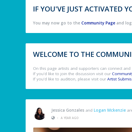
IF YOU'VE JUST ACTIVATED
You may now go to the
Community Page
and log 
WELCOME TO THE COMMUNIT
On this page artists and supporters can connect and 
If you'd like to join the discussion visit our
Communit
If you'd like to audition, please visit our
Artist Submi
Jessica Gonzales
and
Logan Mckenzie
are
•
A YEAR AGO