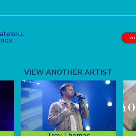
atesoul
Knox
VOT
VIEW ANOTHER ARTIST
Trey Thomas