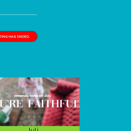
ING HAS ENDED.
Juli