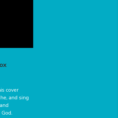
nox
is cover
the, and sing
 and
o God.