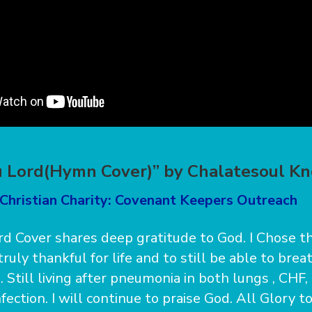
 Lord(Hymn Cover)” by Chalatesoul K
 Christian Charity: Covenant Keepers Outreach
d Cover shares deep gratitude to God. I Chose th
ruly thankful for life and to still be able to brea
 Still living after pneumonia in both lungs , CHF,
fection. I will continue to praise God. All Glory t