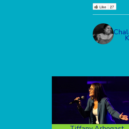
Like
27
Chal
Tiffany Arbogast