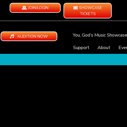
JOIN/LOGIN
SHOWCASE
TICKETS
You, God’s Music Showcas
AUDITION NOW
Support
About
Eve