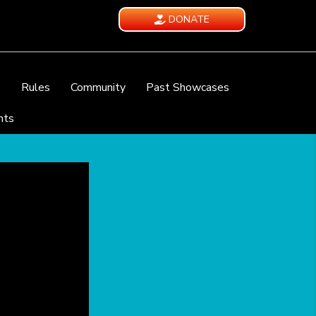
DONATE
e
Rules
Community
Past Showcases
nts