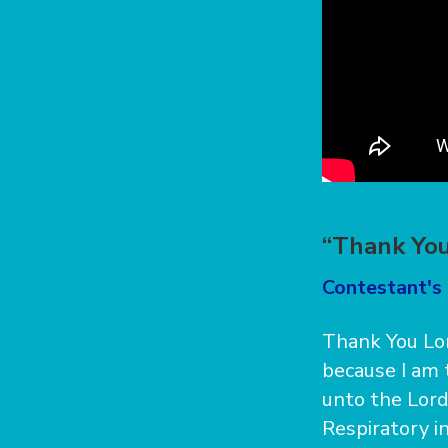
“Thank You
Contestant's
Thank You Lor
because I am t
unto the Lord.
Respiratory in