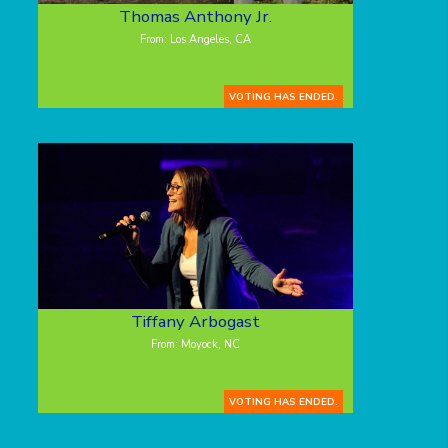
Thomas Anthony Jr.
From: Los Angeles, CA
VOTING HAS ENDED.
Tiffany Arbogast
From: Moyock, NC
VOTING HAS ENDED.