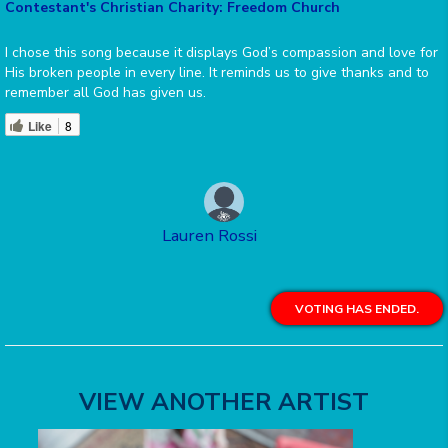
Contestant's Christian Charity: Freedom Church
I chose this song because it displays God’s compassion and love for
His broken people in every line. It reminds us to give thanks and to
remember all God has given us.
Like
8
Lauren Rossi
VOTING HAS ENDED.
VIEW ANOTHER ARTIST