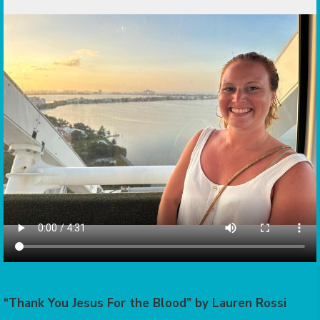
“Thank You Jesus For the Blood” by Lauren Rossi