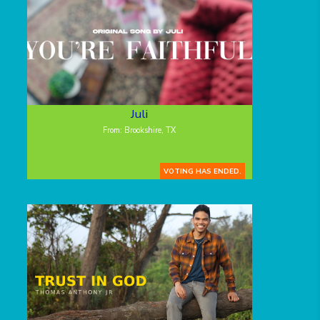
Juli
From: Brookshire, TX
VOTING HAS ENDED.