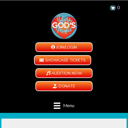
0
JOIN/LOGIN
SHOWCASE TICKETS
AUDITION NOW
DONATE
Menu