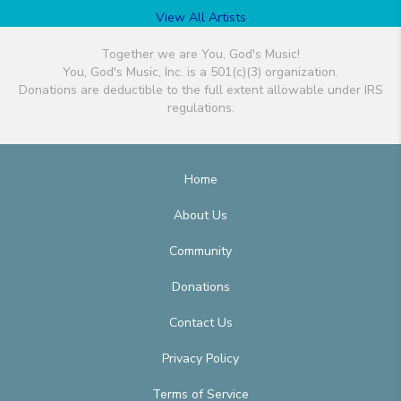
View All Artists
Together we are You, God's Music!
You, God's Music, Inc. is a 501(c)(3) organization.
Donations are deductible to the full extent allowable under IRS
regulations.
Home
About Us
Community
Donations
Contact Us
Privacy Policy
Terms of Service