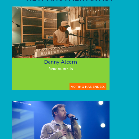
Danny Alcorn
From: Australia
VOTING HAS ENDED.