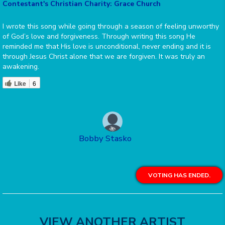
Contestant's Christian Charity: Grace Church
I wrote this song while going through a season of feeling unworthy
of God’s love and forgiveness. Through writing this song He
reminded me that His love is unconditional, never ending and it is
through Jesus Christ alone that we are forgiven. It was truly an
awakening.
Like
6
Bobby Stasko
VOTING HAS ENDED.
VIEW ANOTHER ARTIST