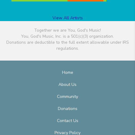
View All Artists
Together we are You, God's Music!
You, God's Music, Inc. is a 501(c)(3) organization.
Donations are deductible to the full extent allowable under IRS
regulations.
Home
About Us
Community
Donations
Contact Us
Privacy Policy