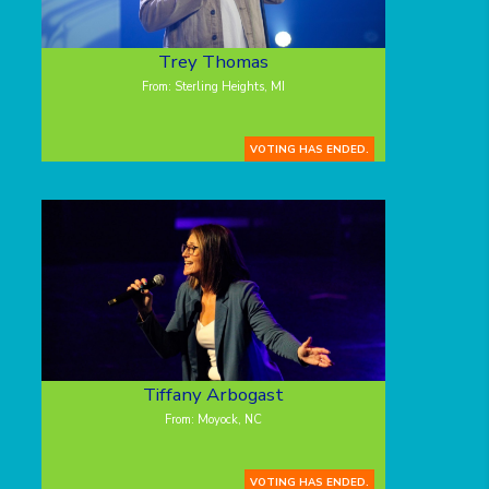
Trey Thomas
From: Sterling Heights, MI
VOTING HAS ENDED.
Tiffany Arbogast
From: Moyock, NC
VOTING HAS ENDED.