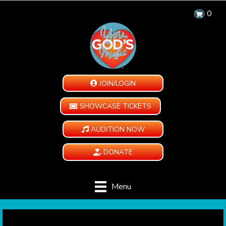
0
JOIN/LOGIN
SHOWCASE TICKETS
AUDITION NOW
DONATE
Menu