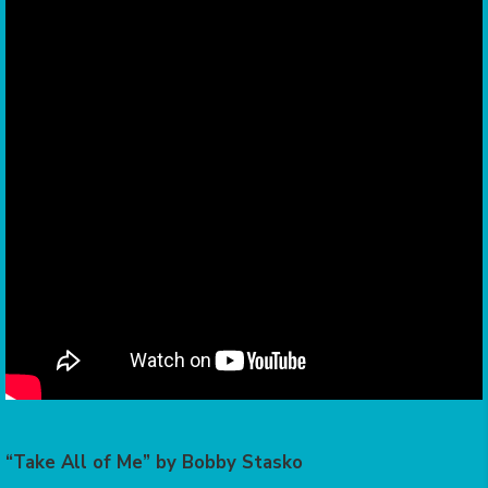
“Take All of Me” by Bobby Stasko