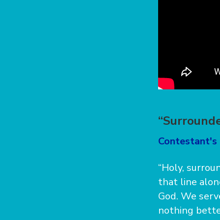
“Surrounde
Contestant's 
“Holy, surrou
that line alo
God. We serve
nothing better