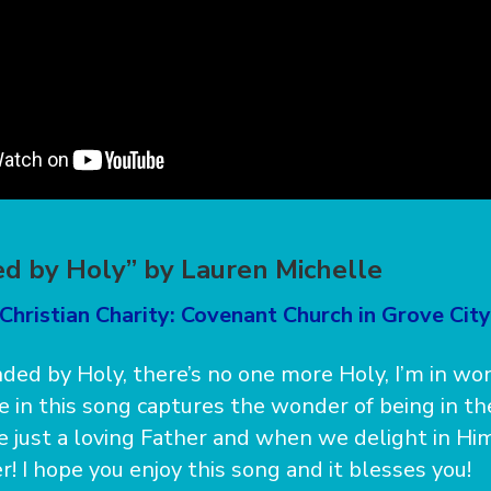
d by Holy” by Lauren Michelle
Christian Charity: Covenant Church in Grove City
nded by Holy, there’s no one more Holy, I’m in w
ne in this song captures the wonder of being in t
 just a loving Father and when we delight in Him
! I hope you enjoy this song and it blesses you!