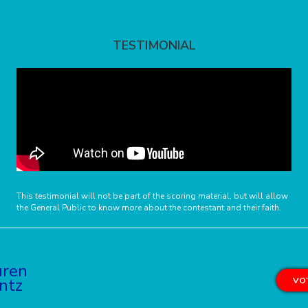
TESTIMONIAL
This testimonial will not be part of the scoring material, but will allow
the General Public to know more about the contestant and their faith.
uren
ntz
VOT