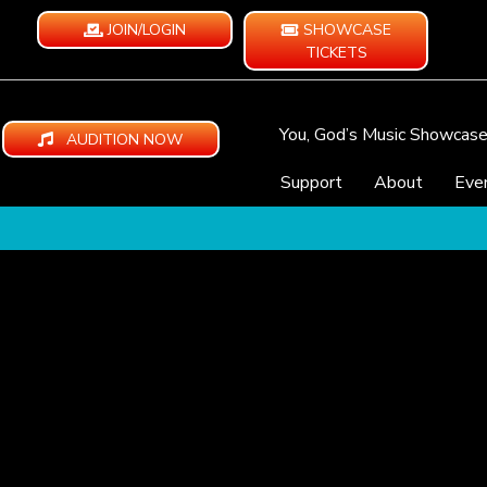
JOIN/LOGIN
SHOWCASE
TICKETS
You, God’s Music Showcas
AUDITION NOW
Support
About
Eve