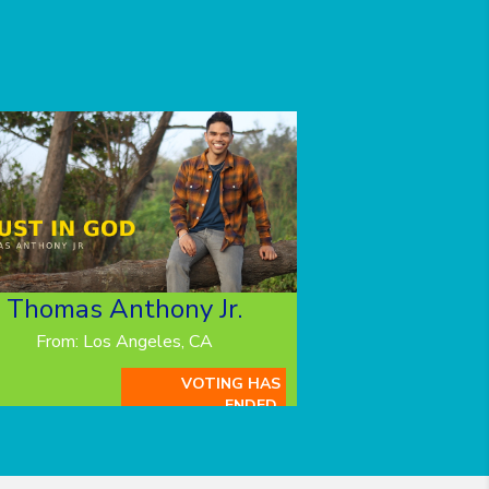
Thomas Anthony Jr.
From: Los Angeles, CA
VOTING HAS
ENDED.