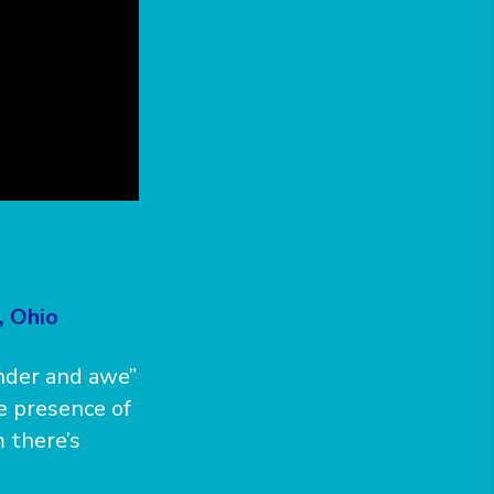
, Ohio
onder and awe”
he presence of
 there’s