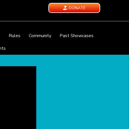
DONATE
e
Rules
Community
Past Showcases
nts