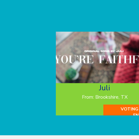
Juli
From: Brookshire, TX
VOTING
EN