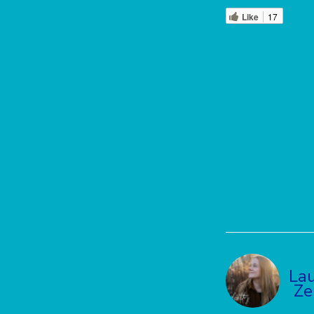
Like
17
La
Ze