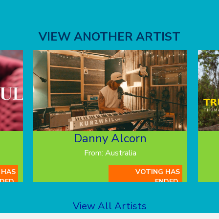
VIEW ANOTHER ARTIST
Danny Alcorn
From: Australia
 HAS
VOTING HAS
DED.
ENDED.
View All Artists