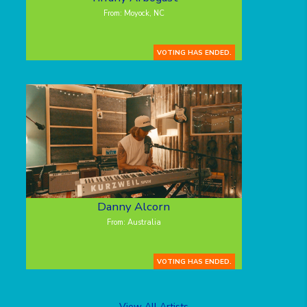
From: Moyock, NC
VOTING HAS ENDED.
Danny Alcorn
From: Australia
VOTING HAS ENDED.
View All Artists