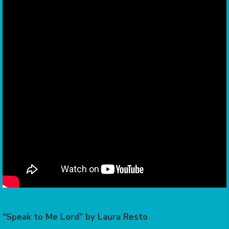
“Speak to Me Lord” by Laura Resto