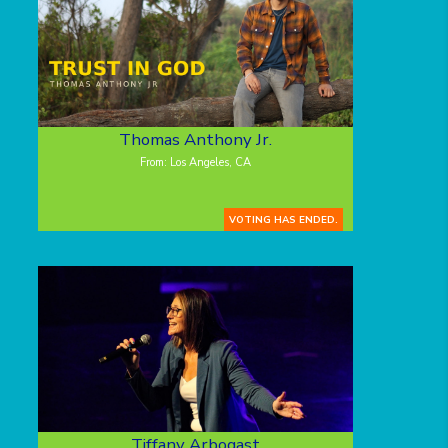
Thomas Anthony Jr.
From: Los Angeles, CA
VOTING HAS ENDED.
Tiffany Arbogast