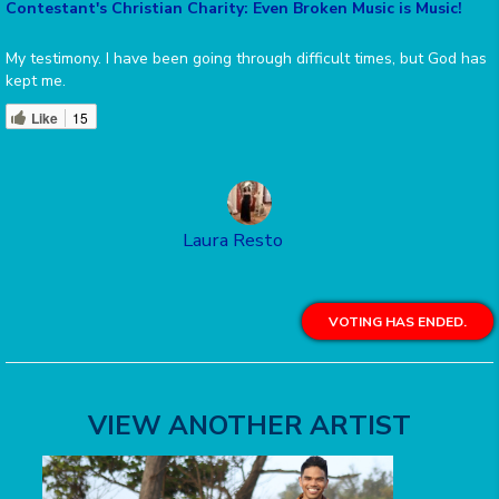
Contestant's Christian Charity: Even Broken Music is Music!
My testimony. I have been going through difficult times, but God has
kept me.
Like
15
Laura Resto
VOTING HAS ENDED.
VIEW ANOTHER ARTIST