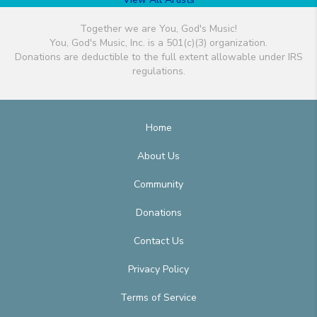
Together we are You, God's Music!
You, God's Music, Inc. is a 501(c)(3) organization.
Donations are deductible to the full extent allowable under IRS
regulations.
Home
About Us
Community
Donations
Contact Us
Privacy Policy
Terms of Service