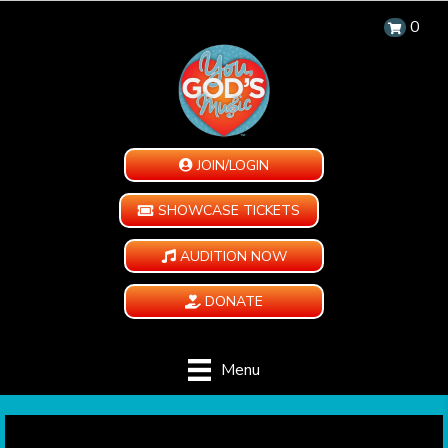
0
JOIN/LOGIN
SHOWCASE TICKETS
AUDITION NOW
DONATE
Menu