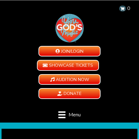
0
JOIN/LOGIN
SHOWCASE TICKETS
AUDITION NOW
DONATE
Menu