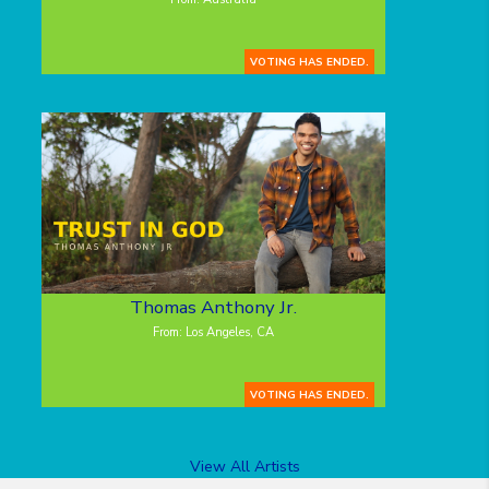
VOTING HAS ENDED.
Thomas Anthony Jr.
From: Los Angeles, CA
VOTING HAS ENDED.
View All Artists