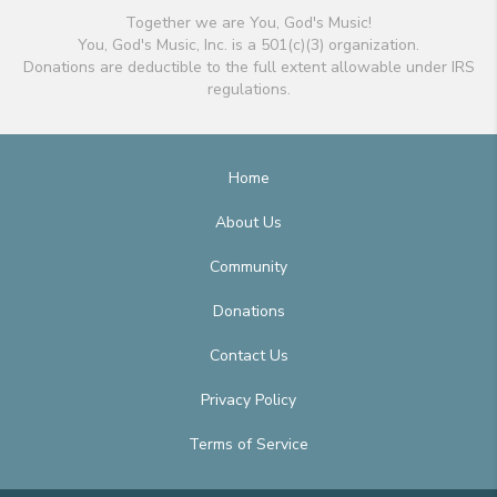
Together we are You, God's Music!
You, God's Music, Inc. is a 501(c)(3) organization.
Donations are deductible to the full extent allowable under IRS
regulations.
Home
About Us
Community
Donations
Contact Us
Privacy Policy
Terms of Service