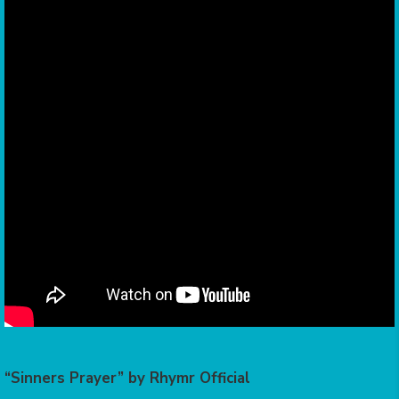
“Sinners Prayer” by Rhymr Official