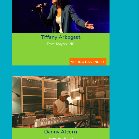
Tiffany Arbogast
From: Moyock, NC
VOTING HAS ENDED.
Danny Alcorn
From: Australia