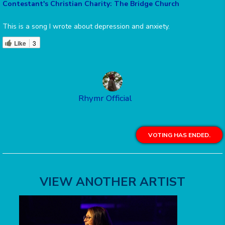
Contestant's Christian Charity: The Bridge Church
This is a song I wrote about depression and anxiety.
Like
3
Rhymr Official
VOTING HAS ENDED.
VIEW ANOTHER ARTIST