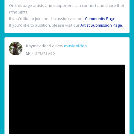
On this page artists and supporters can connect and share thei
r thoughts.
If you'd like to join the discussion visit our
Community Page
.
If you'd like to audition, please visit our
Artist Submission Page
.
Rhymr
added a new
music video
•
3 YEARS AGO