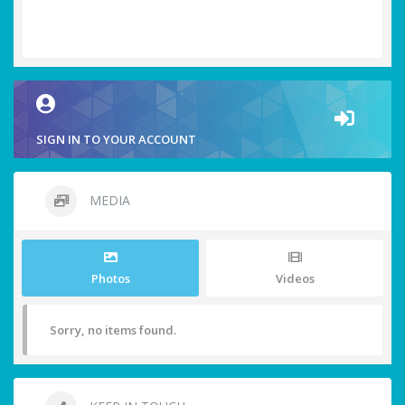
SIGN IN TO YOUR ACCOUNT
MEDIA
Photos
Videos
Sorry, no items found.