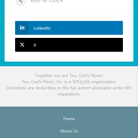
KEEP IN TOUCH
LinkedIn
X
Together we are You, God's Music!
You, God's Music, Inc. is a 501(c)(3) organization.
Donations are deductible to the full extent allowable under IRS
regulations.
Home
About Us