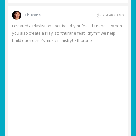
Thurane
2 YEARS AGO
I created a Playlist on Spotify: “Rhymr feat. thurane” – When
you also create a Playlist: “thurane feat. Rhymr” we help
build each other’s music ministry! ~ thurane