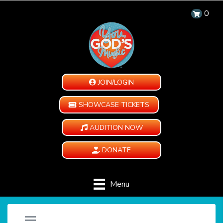
0
JOIN/LOGIN
SHOWCASE TICKETS
AUDITION NOW
DONATE
Menu