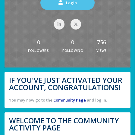
Login
0
0
756
FOLLOWERS
FOLLOWING
VIEWS
IF YOU'VE JUST ACTIVATED YOUR
ACCOUNT, CONGRATULATIONS!
You may now go to the
Community Page
and log in.
WELCOME TO THE COMMUNITY
ACTIVITY PAGE