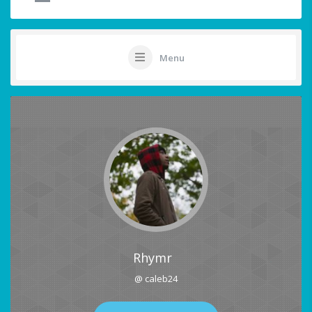
Menu
Rhymr
@ caleb24