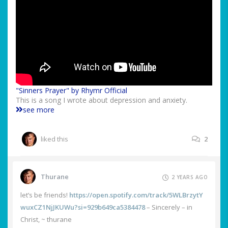
"Sinners Prayer" by Rhymr Official
This is a song I wrote about depression and anxiety.
see more
liked this
2
Thurane
2 YEARS AGO
let’s be friends!
https://open.spotify.com/track/5WLBrzytY
wuxCZ1NjJKUWu?si=929b649ca5384478
– Sincerely – in
Christ, ~ thurane