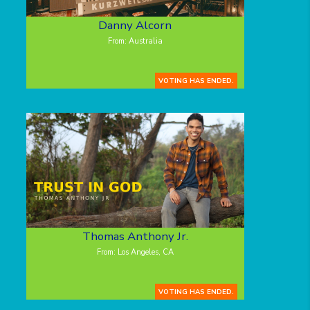
Danny Alcorn
From: Australia
VOTING HAS ENDED.
Thomas Anthony Jr.
From: Los Angeles, CA
VOTING HAS ENDED.