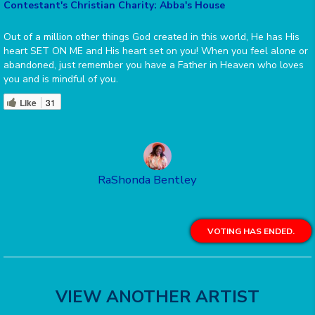
Contestant's Christian Charity: Abba's House
Out of a million other things God created in this world, He has His
heart SET ON ME and His heart set on you! When you feel alone or
abandoned, just remember you have a Father in Heaven who loves
you and is mindful of you.
Like
31
RaShonda Bentley
VOTING HAS ENDED.
VIEW ANOTHER ARTIST