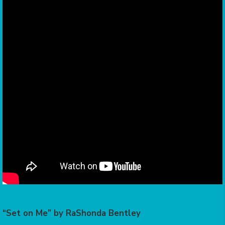
“Set on Me” by RaShonda Bentley