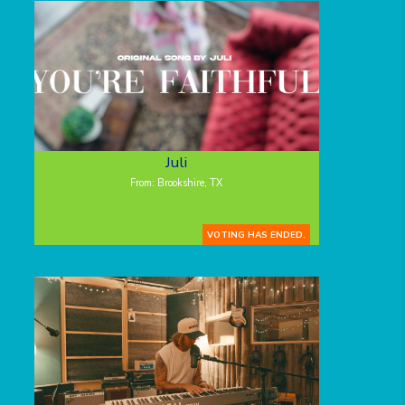
Juli
From: Brookshire, TX
VOTING HAS ENDED.