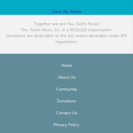
View All Artists
Together we are You, God's Music!
You, God's Music, Inc. is a 501(c)(3) organization.
Donations are deductible to the full extent allowable under IRS
regulations.
Home
About Us
Community
Donations
Contact Us
Privacy Policy