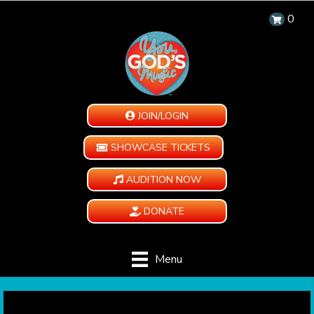
0
JOIN/LOGIN
SHOWCASE TICKETS
AUDITION NOW
DONATE
Menu