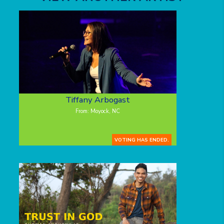
Tiffany Arbogast
From: Moyock, NC
VOTING HAS ENDED.