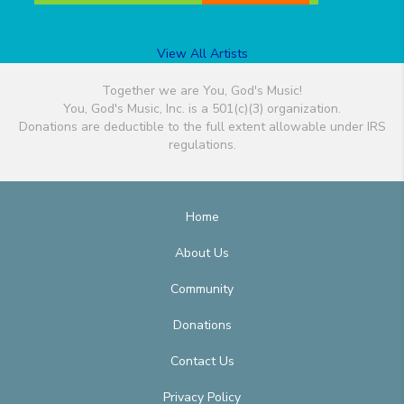
View All Artists
Together we are You, God's Music!
You, God's Music, Inc. is a 501(c)(3) organization.
Donations are deductible to the full extent allowable under IRS
regulations.
Home
About Us
Community
Donations
Contact Us
Privacy Policy