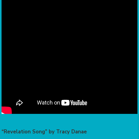
“Revelation Song” by Tracy Danae