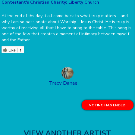
Contestant's Christian Charity: Liberty Church
At the end of ths day it all come back to what truly matters – and
why I am so passionate about Worship – Jesus Christ. He is truly is
worthy of receiving all that I have to bring to the table. This song is
one of the few that creates a moment of intimacy between myself
and the Father.
Like
1
Tracy Danae
VOTING HAS ENDED.
VIEW ANOTHER ARTIST