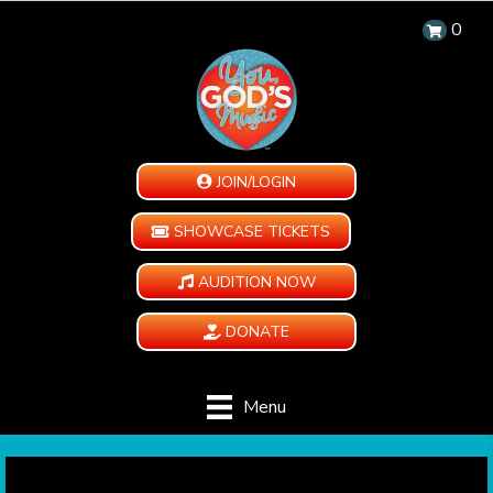
0
JOIN/LOGIN
SHOWCASE TICKETS
AUDITION NOW
DONATE
Menu