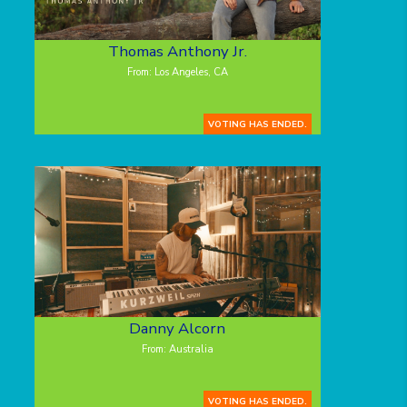
Thomas Anthony Jr.
From: Los Angeles, CA
VOTING HAS ENDED.
Danny Alcorn
From: Australia
VOTING HAS ENDED.