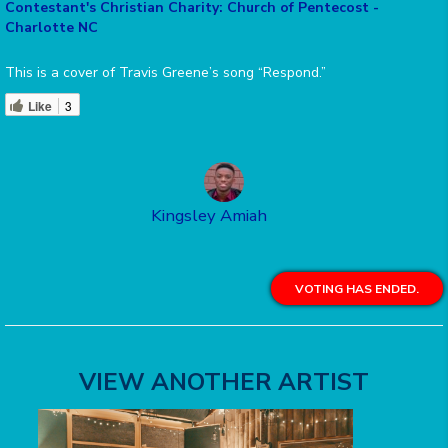
Contestant's Christian Charity: Church of Pentecost -
Charlotte NC
This is a cover of Travis Greene’s song “Respond.”
Like
3
Kingsley Amiah
VOTING HAS ENDED.
VIEW ANOTHER ARTIST