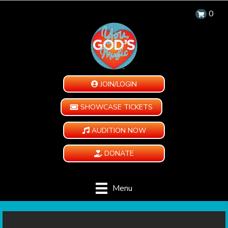
0
JOIN/LOGIN
SHOWCASE TICKETS
AUDITION NOW
DONATE
Menu