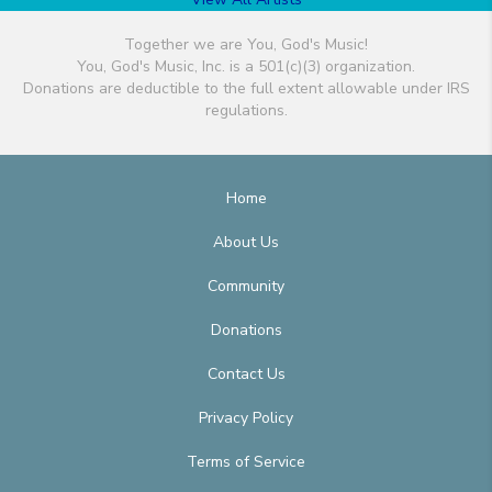
Together we are You, God's Music!
You, God's Music, Inc. is a 501(c)(3) organization.
Donations are deductible to the full extent allowable under IRS
regulations.
Home
About Us
Community
Donations
Contact Us
Privacy Policy
Terms of Service