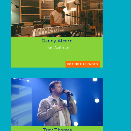
Danny Alcorn
From: Australia
VOTING HAS ENDED.
Trey Thomas