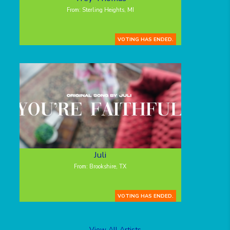
From: Sterling Heights, MI
VOTING HAS ENDED.
Juli
From: Brookshire, TX
VOTING HAS ENDED.
View All Artists