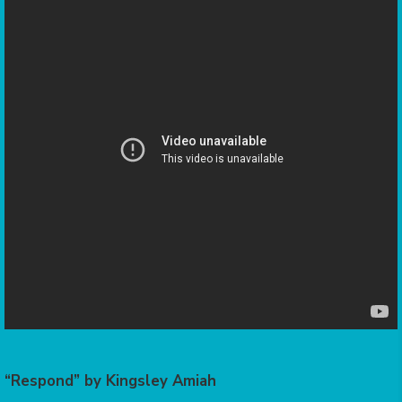
“Respond” by Kingsley Amiah