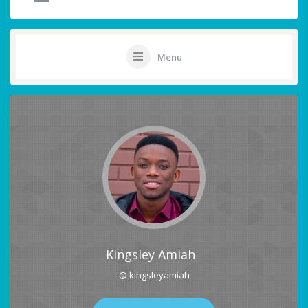
Menu
Kingsley Amiah
@ kingsleyamiah