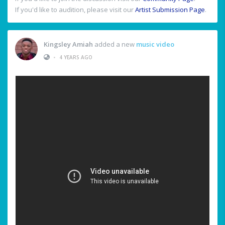
If you'd like to audition, please visit our
Artist Submission Page
.
Kingsley Amiah
added a new
music video
•
4 YEARS AGO