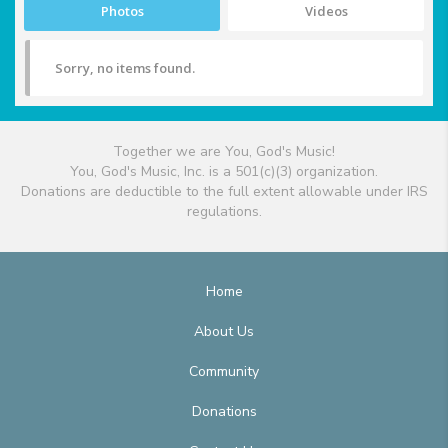
Photos
Videos
Sorry, no items found.
Together we are You, God's Music!
You, God's Music, Inc. is a 501(c)(3) organization.
Donations are deductible to the full extent allowable under IRS
regulations.
Home
About Us
Community
Donations