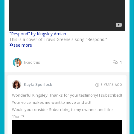
"Respond" by Kingsley Amiah
This is a cover of Travis Greene's song "Respond."
see more
liked this
1
Kayla Spurlock
3 YEARS AGO
Wonderful Kingsley! Thanks for your testimony! I subscribed!
Your voice makes me want to move and act!
Would you consider Subscribing to my channel and Like
“Run”?