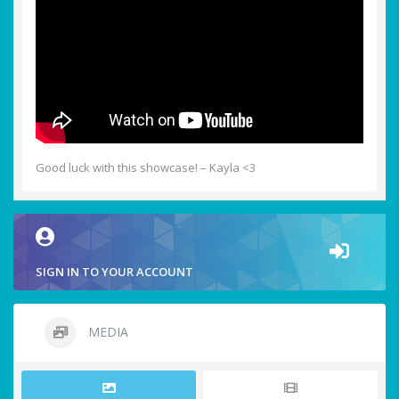
Good luck with this showcase! – Kayla <3
SIGN IN TO YOUR ACCOUNT
MEDIA