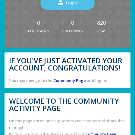
Login
0
0
820
FOLLOWERS
FOLLOWING
VIEWS
IF YOU'VE JUST ACTIVATED YOUR
ACCOUNT, CONGRATULATIONS!
You may now go to the
Community Page
and log in.
WELCOME TO THE COMMUNITY
ACTIVITY PAGE
On this page artists and supporters can connect and share thei
r thoughts.
If you'd like to join the discussion visit our
Community Page
.