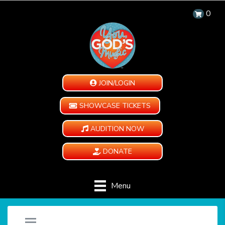
0
JOIN/LOGIN
SHOWCASE TICKETS
AUDITION NOW
DONATE
Menu