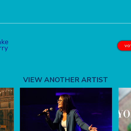
ake
rry
VOT
VIEW ANOTHER ARTIST