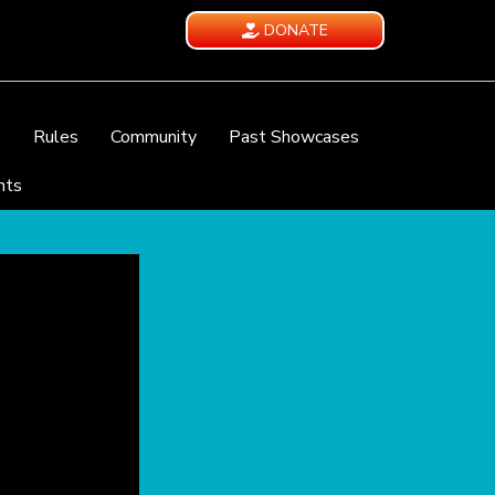
DONATE
e
Rules
Community
Past Showcases
nts