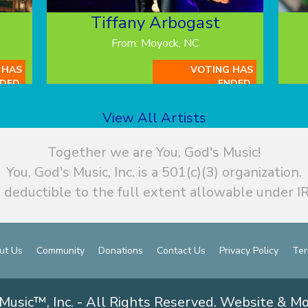
Tiffany Arbogast
From: Moyock, NC
 HAS
VOTING HAS
DED.
ENDED.
View All Artists
Together we are You, God's Music!
You, God's Music, Inc. is a 501(c)(3) organization.
 deductible to the full extent allowable under IR
ut Us
Community
Donations
Contact Us
Privacy Policy
Ter
Music™, Inc. - All Rights Reserved. Website & M