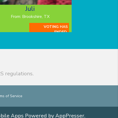
Juli
From: Brookshire, TX
VOTING HAS
ENDED.
S regulations.
ms of Service
obile Apps
Powered by AppPresser
.