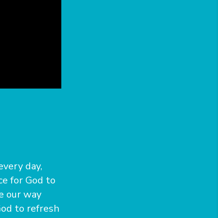
every day,
e for God to
me our way
od to refresh