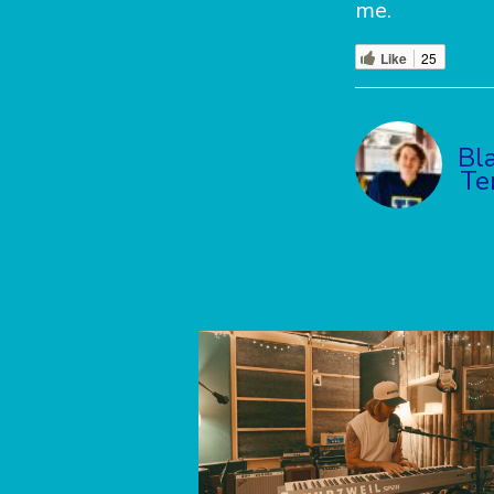
me.
Like
25
Bl
Te