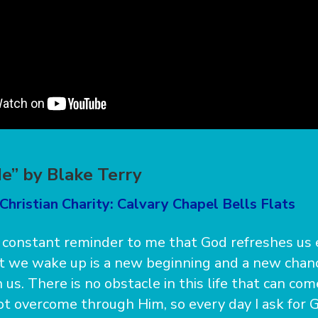
e” by Blake Terry
Christian Charity: Calvary Chapel Bells Flats
a constant reminder to me that God refreshes us 
t we wake up is a new beginning and a new chanc
us. There is no obstacle in this life that can co
t overcome through Him, so every day I ask for G