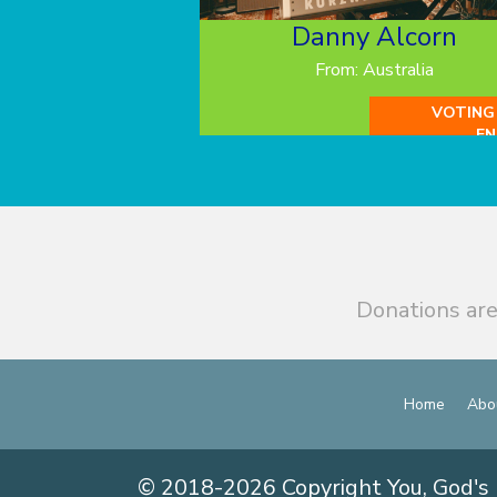
Danny Alcorn
From: Australia
VOTING
EN
Donations are
Home
Abo
© 2018-2026 Copyright You, God's 