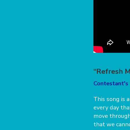
“Refresh M
Contestant's 
This song is 
every day tha
move through 
that we canno