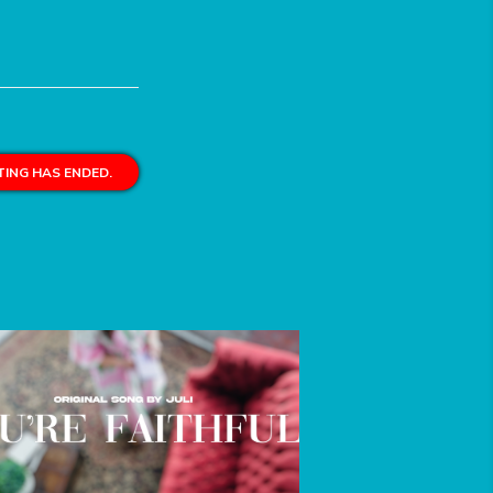
ING HAS ENDED.