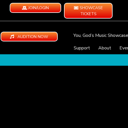
JOIN/LOGIN
SHOWCASE
TICKETS
You, God’s Music Showcas
AUDITION NOW
Support
About
Eve