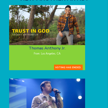
Thomas Anthony Jr.
From: Los Angeles, CA
VOTING HAS ENDED.