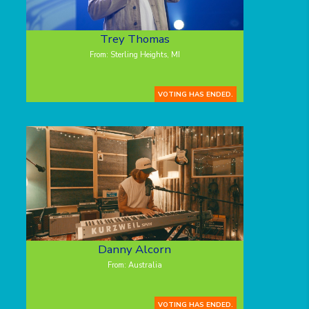
Trey Thomas
From: Sterling Heights, MI
VOTING HAS ENDED.
Danny Alcorn
From: Australia
VOTING HAS ENDED.