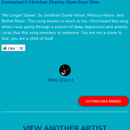
Contestant's Christian Charity: Open Door Ohio
“No Longer Slaves” by Jonathan David Helser, Melissa Helser, and
Bethel Music. This song means so much to me. I first heard this song
when I was going through a season of deep depression and anxiety.
I pray that this song ministers to someone. You are not a slave to
fear, you are a child of God!
Like
18
Mike Elliott
VOTING HAS ENDED.
VIEW ANOTHER ARTIST