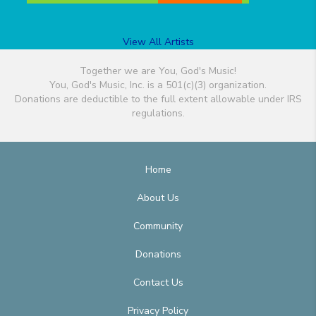
View All Artists
Together we are You, God's Music!
You, God's Music, Inc. is a 501(c)(3) organization.
Donations are deductible to the full extent allowable under IRS
regulations.
Home
About Us
Community
Donations
Contact Us
Privacy Policy