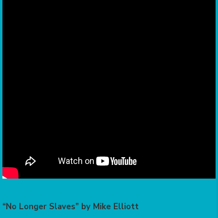
“No Longer Slaves” by Mike Elliott