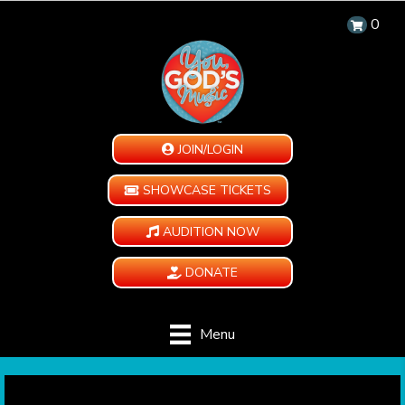
0
JOIN/LOGIN
SHOWCASE TICKETS
AUDITION NOW
DONATE
Menu