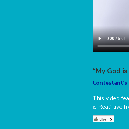
“My God is 
Contestant's 
This video fe
is Real” live
Like
5