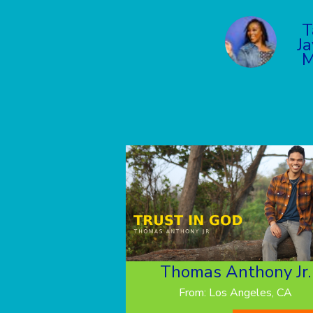
T
Ja
M
Thomas Anthony Jr.
From: Los Angeles, CA