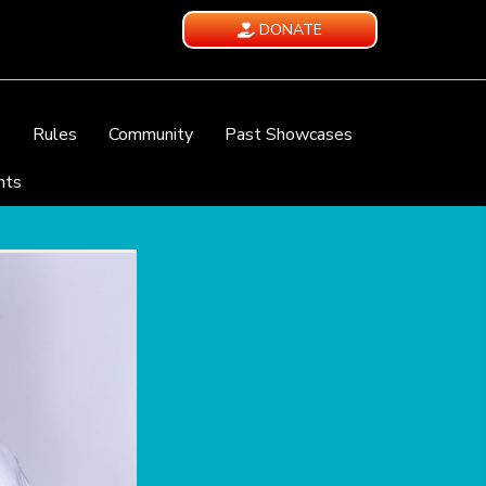
DONATE
e
Rules
Community
Past Showcases
nts