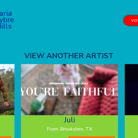
aria
ybre
VOT
ills
VIEW ANOTHER ARTIST
Juli
From: Brookshire, TX