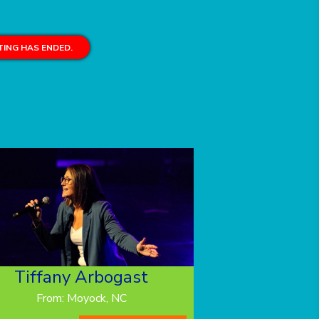
ING HAS ENDED.
Tiffany Arbogast
From: Moyock, NC