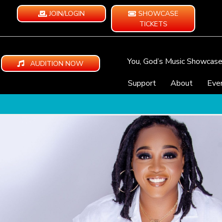
JOIN/LOGIN
SHOWCASE
TICKETS
You, God’s Music Showcas
AUDITION NOW
Support
About
Eve