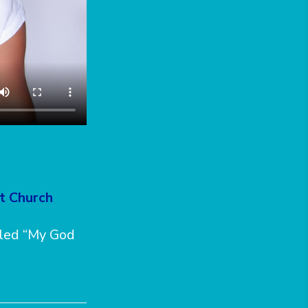
st Church
tled “My God