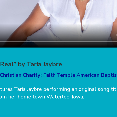
Real” by Taria Jaybre
Christian Charity: Faith Temple American Bapti
atures Taria Jaybre performing an original song ti
 from her home town Waterloo, Iowa.