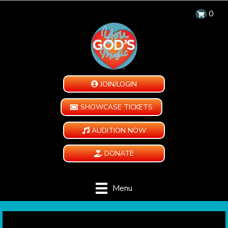
0
JOIN/LOGIN
SHOWCASE TICKETS
AUDITION NOW
DONATE
Menu