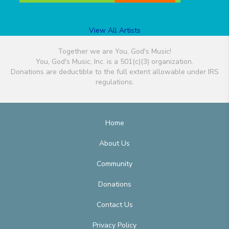
View All Artists
Together we are You, God's Music!
You, God's Music, Inc. is a 501(c)(3) organization.
Donations are deductible to the full extent allowable under IRS
regulations.
Home
About Us
Community
Donations
Contact Us
Privacy Policy