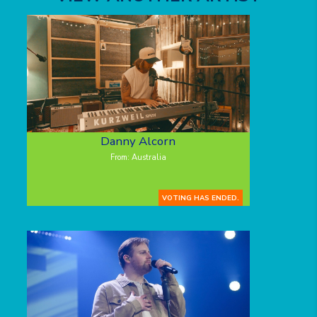
Danny Alcorn
From: Australia
VOTING HAS ENDED.