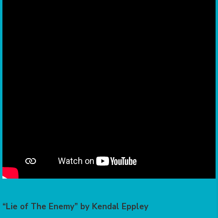
“Lie of The Enemy” by Kendal Eppley