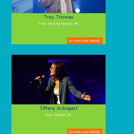
Trey Thomas
From: Sterling Heights, MI
VOTING HAS ENDED.
Tiffany Arbogast
From: Moyock, NC
VOTING HAS ENDED.