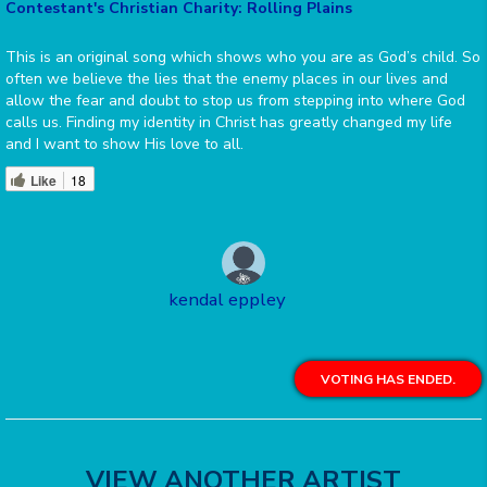
Contestant's Christian Charity: Rolling Plains
This is an original song which shows who you are as God’s child. So
often we believe the lies that the enemy places in our lives and
allow the fear and doubt to stop us from stepping into where God
calls us. Finding my identity in Christ has greatly changed my life
and I want to show His love to all.
Like
18
kendal eppley
VOTING HAS ENDED.
VIEW ANOTHER ARTIST