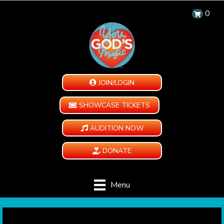
0
JOIN/LOGIN
SHOWCASE TICKETS
AUDITION NOW
DONATE
Menu