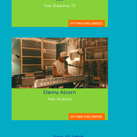
From: Brookshire, TX
VOTING HAS ENDED.
Danny Alcorn
From: Australia
VOTING HAS ENDED.
View All Artists