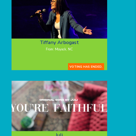
Tiffany Arbogast
From: Moyock, NC
VOTING HAS ENDED.
Juli