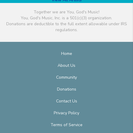
Together we are You, God's Music!
You, God's Music, Inc. is a 501(c)(3) organization.
Donations are deductible to the full extent allowable under IRS
regulations.
Home
About Us
Community
Donations
Contact Us
Privacy Policy
Terms of Service