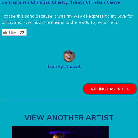
Contestant's Christian Charity: Trinity Christian Center
I chose this song because it was my way of expressing my love for
Christ and how much He means to the world for who He is.
Like
23
Danny Dauzat
VOTING HAS ENDED.
VIEW ANOTHER ARTIST