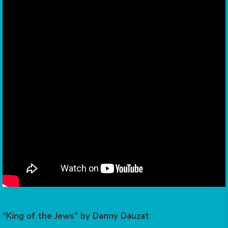
“King of the Jews” by Danny Dauzat