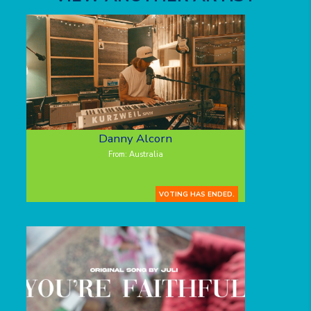
Danny Alcorn
From: Australia
VOTING HAS ENDED.