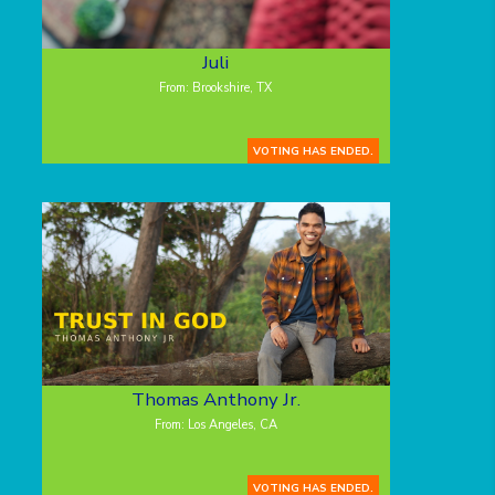
Juli
From: Brookshire, TX
VOTING HAS ENDED.
Thomas Anthony Jr.
From: Los Angeles, CA
VOTING HAS ENDED.