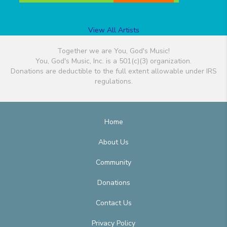
View All Artists
Together we are You, God's Music!
You, God's Music, Inc. is a 501(c)(3) organization.
Donations are deductible to the full extent allowable under IRS
regulations.
Home
About Us
Community
Donations
Contact Us
Privacy Policy