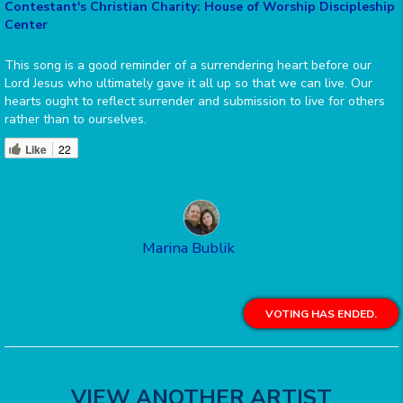
Contestant's Christian Charity: House of Worship Discipleship
Center
This song is a good reminder of a surrendering heart before our
Lord Jesus who ultimately gave it all up so that we can live. Our
hearts ought to reflect surrender and submission to live for others
rather than to ourselves.
Like
22
Marina Bublik
VOTING HAS ENDED.
VIEW ANOTHER ARTIST