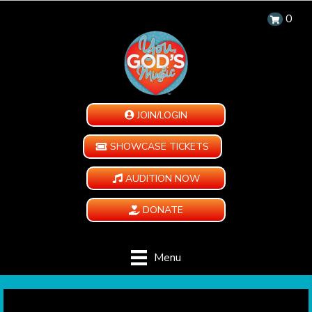
0
JOIN/LOGIN
SHOWCASE TICKETS
AUDITION NOW
DONATE
Menu