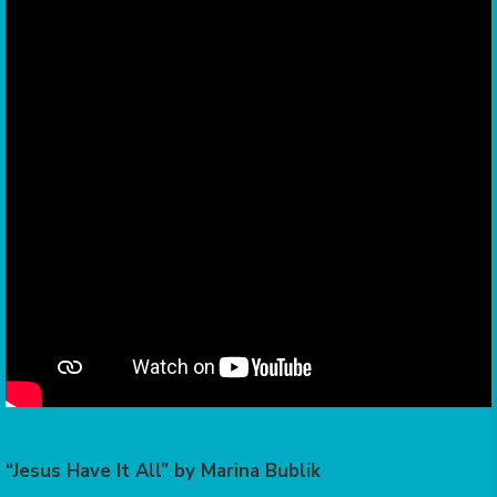
“Jesus Have It All” by Marina Bublik