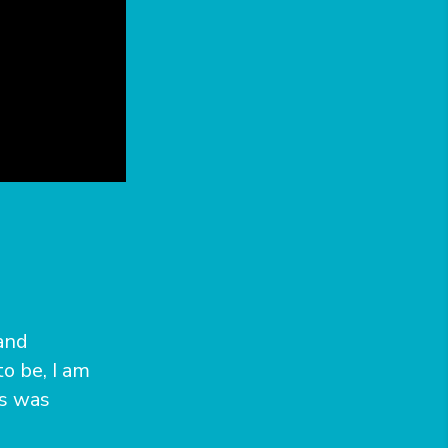
and
o be, I am
ns was