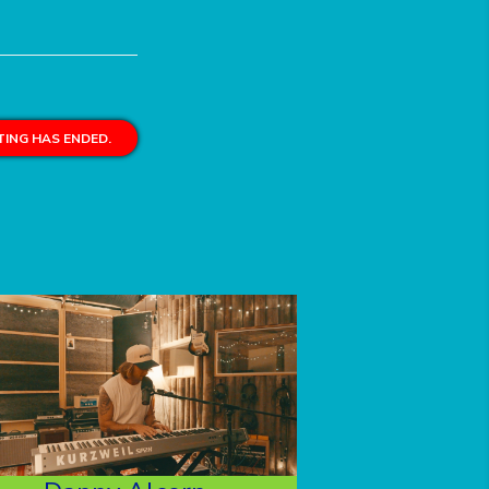
ING HAS ENDED.