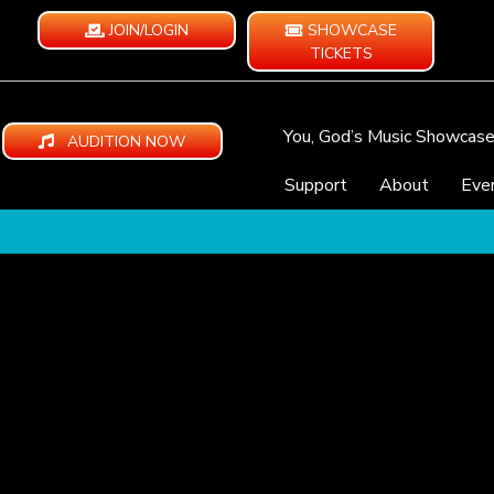
JOIN/LOGIN
SHOWCASE
TICKETS
You, God’s Music Showcas
AUDITION NOW
Support
About
Eve