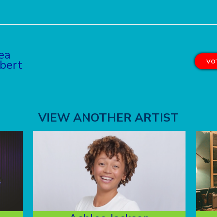
ea
bert
VOT
VIEW ANOTHER ARTIST