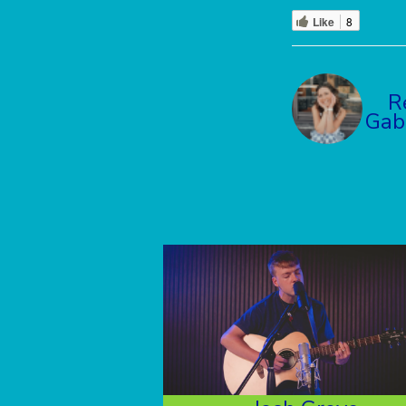
Like
8
R
Gab