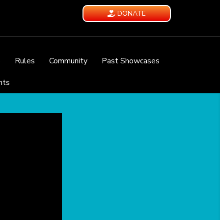
DONATE
e
Rules
Community
Past Showcases
nts