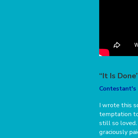
“It Is Don
Contestant's 
I wrote this 
temptation to
still so loved
graciously pai