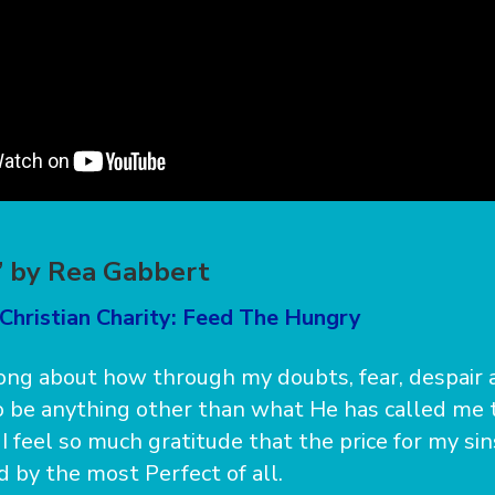
e” by Rea Gabbert
Christian Charity: Feed The Hungry
song about how through my doubts, fear, despair 
 be anything other than what He has called me t
. I feel so much gratitude that the price for my si
d by the most Perfect of all.