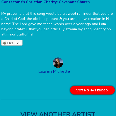
Contestant's Christian Charity: Covenant Church
My prayer is that this song would be a sweet reminder that you are
a Child of God, the old has passed & you are a new creation in His
name! The Lord gave me these words over a year ago and I am
beyond grateful that you can officially stream my song, Identity on
all major platforms!
Like
23
Lauren Michelle
VOTING HAS ENDED.
VIEW ANOTHER ARTIST