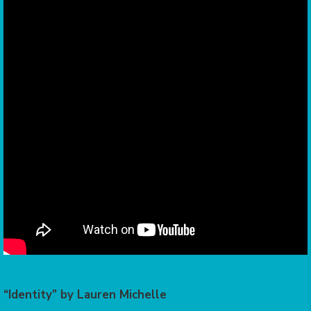
“Identity” by Lauren Michelle