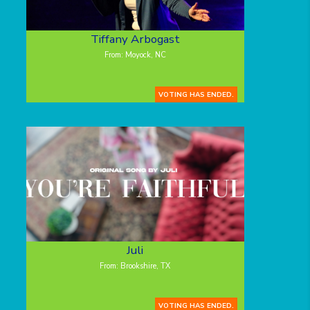
Tiffany Arbogast
From: Moyock, NC
VOTING HAS ENDED.
Juli
From: Brookshire, TX
VOTING HAS ENDED.