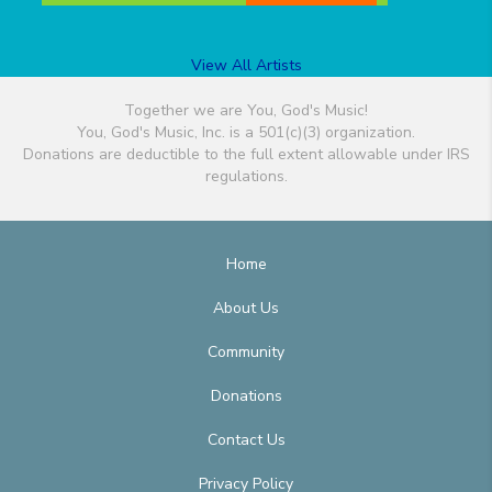
View All Artists
Together we are You, God's Music!
You, God's Music, Inc. is a 501(c)(3) organization.
Donations are deductible to the full extent allowable under IRS
regulations.
Home
About Us
Community
Donations
Contact Us
Privacy Policy