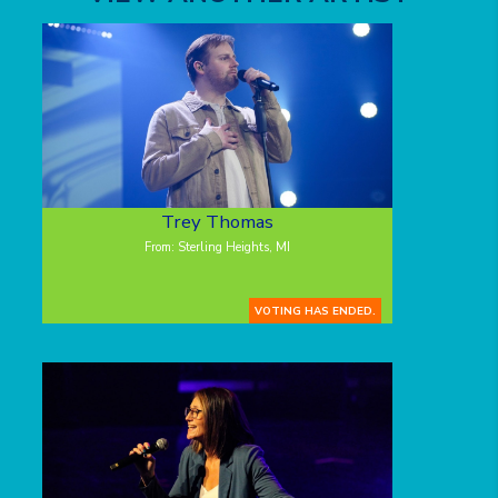
Trey Thomas
From: Sterling Heights, MI
VOTING HAS ENDED.