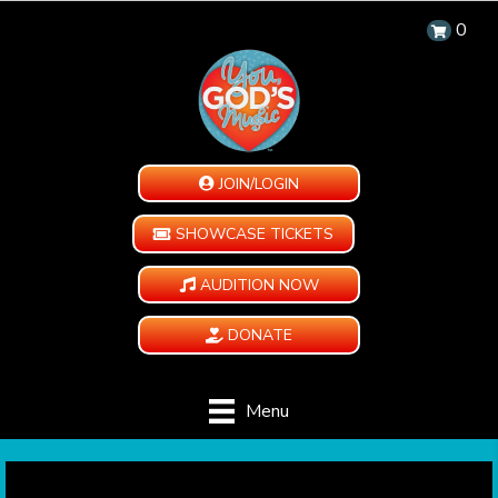
0
JOIN/LOGIN
SHOWCASE TICKETS
AUDITION NOW
DONATE
Menu