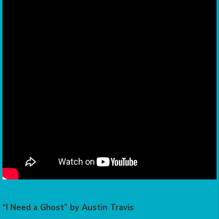
“I Need a Ghost” by Austin Travis