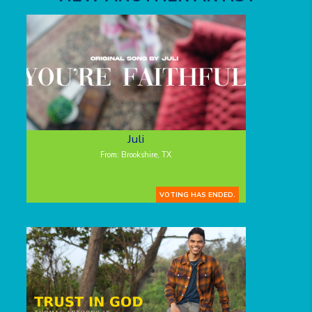
Juli
From: Brookshire, TX
VOTING HAS ENDED.