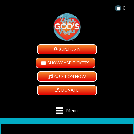
0
JOIN/LOGIN
SHOWCASE TICKETS
AUDITION NOW
DONATE
Menu