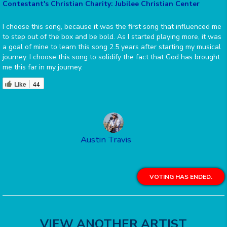
Contestant's Christian Charity: Jubilee Christian Center
I choose this song, because it was the first song that influenced me
to step out of the box and be bold. As I started playing more, it was
a goal of mine to learn this song 2.5 years after starting my musical
journey. I choose this song to solidify the fact that God has brought
me this far in my journey.
Like
44
Austin Travis
VOTING HAS ENDED.
VIEW ANOTHER ARTIST