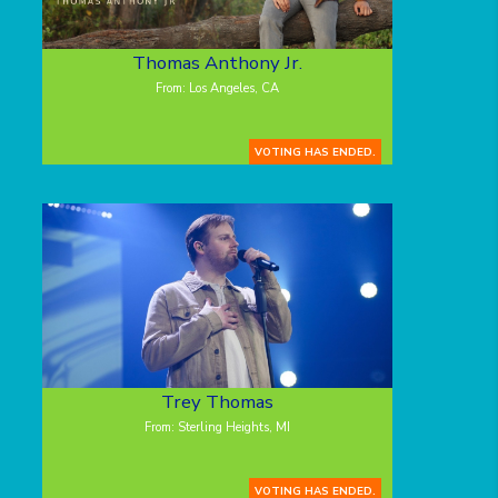
Thomas Anthony Jr.
From: Los Angeles, CA
VOTING HAS ENDED.
Trey Thomas
From: Sterling Heights, MI
VOTING HAS ENDED.