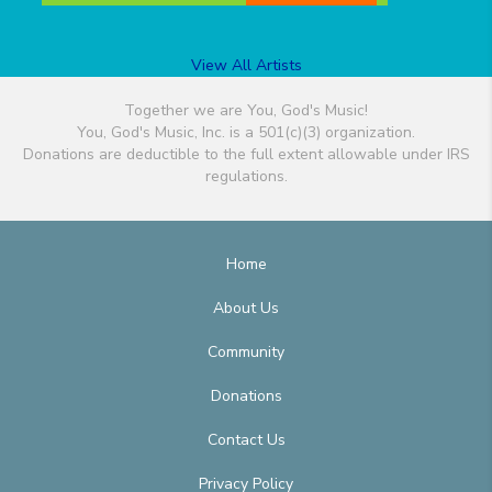
View All Artists
Together we are You, God's Music!
You, God's Music, Inc. is a 501(c)(3) organization.
Donations are deductible to the full extent allowable under IRS
regulations.
Home
About Us
Community
Donations
Contact Us
Privacy Policy