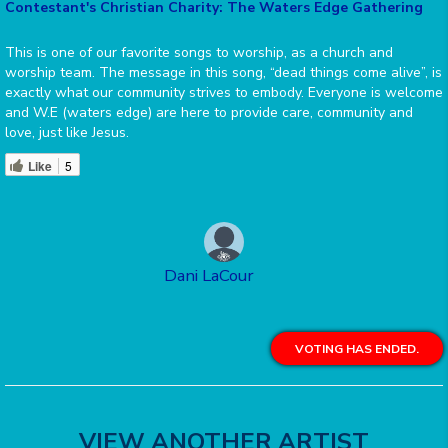
Contestant's Christian Charity: The Waters Edge Gathering
This is one of our favorite songs to worship, as a church and
worship team. The message in this song, “dead things come alive”, is
exactly what our community strives to embody. Everyone is welcome
and W.E (waters edge) are here to provide care, community and
love, just like Jesus.
Like
5
Dani LaCour
VOTING HAS ENDED.
VIEW ANOTHER ARTIST