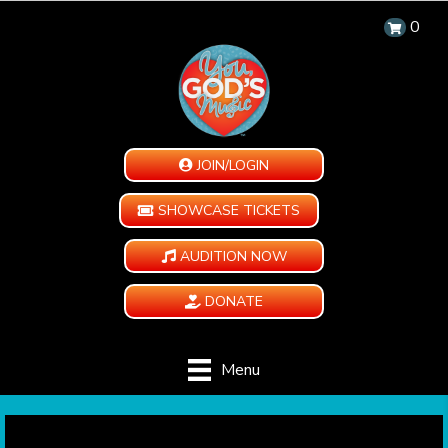
0
JOIN/LOGIN
SHOWCASE TICKETS
AUDITION NOW
DONATE
Menu