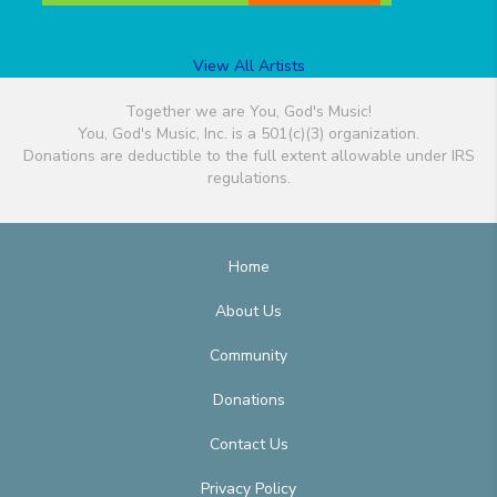
View All Artists
Together we are You, God's Music!
You, God's Music, Inc. is a 501(c)(3) organization.
Donations are deductible to the full extent allowable under IRS
regulations.
Home
About Us
Community
Donations
Contact Us
Privacy Policy