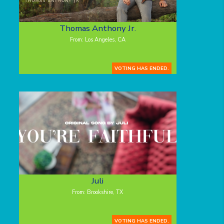
Thomas Anthony Jr.
From: Los Angeles, CA
VOTING HAS ENDED.
Juli
From: Brookshire, TX
VOTING HAS ENDED.