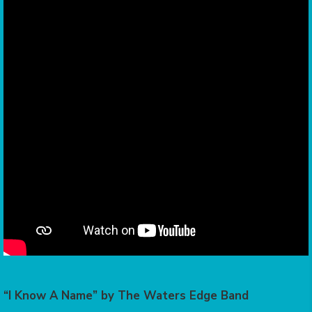
“I Know A Name” by The Waters Edge Band