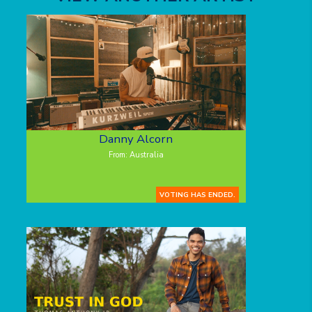
Danny Alcorn
From: Australia
VOTING HAS ENDED.