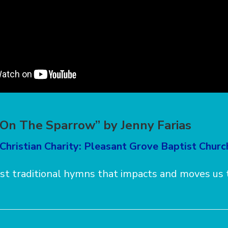
s On The Sparrow” by Jenny Farias
Christian Charity: Pleasant Grove Baptist Churc
st traditional hymns that impacts and moves us t