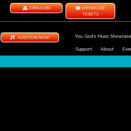
JOIN/LOGIN
SHOWCASE
TICKETS
You, God’s Music Showcas
AUDITION NOW
Support
About
Eve