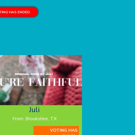
ING HAS ENDED.
Juli
From: Brookshire, TX
VOTING HAS