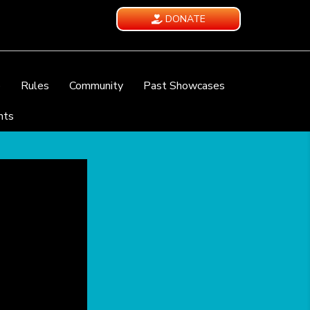
DONATE
e
Rules
Community
Past Showcases
nts