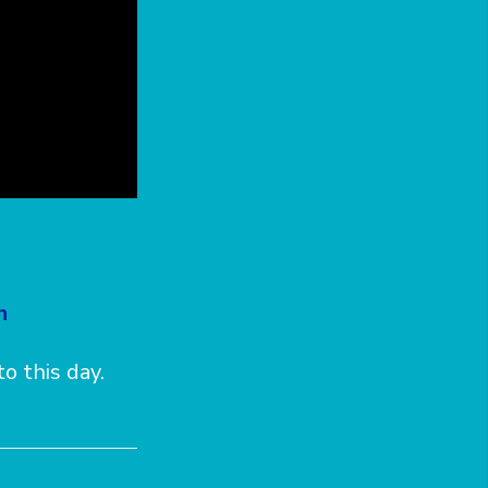
h
o this day.