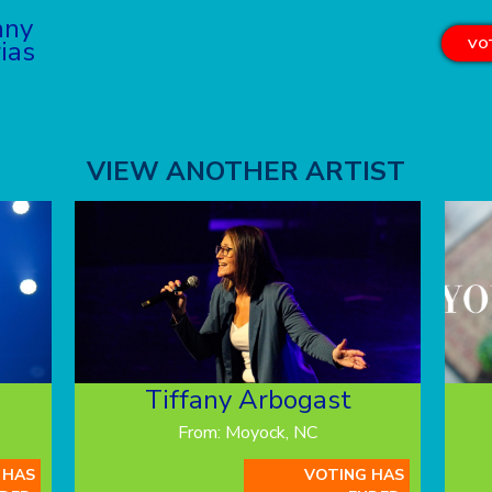
nny
ias
VOT
VIEW ANOTHER ARTIST
Tiffany Arbogast
From: Moyock, NC
 HAS
VOTING HAS