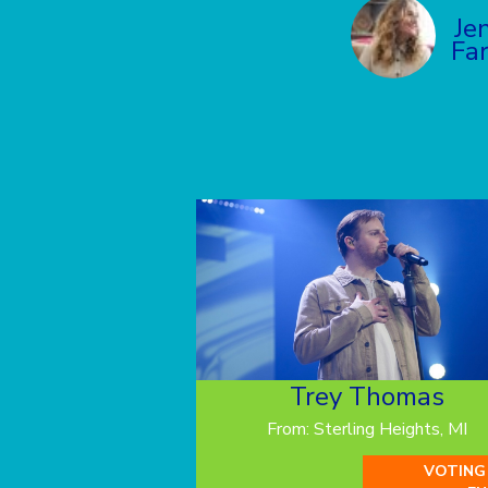
Je
Far
Trey Thomas
From: Sterling Heights, MI
VOTING