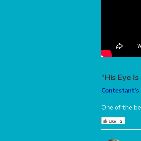
“His Eye I
Contestant's 
One of the be
Like
2