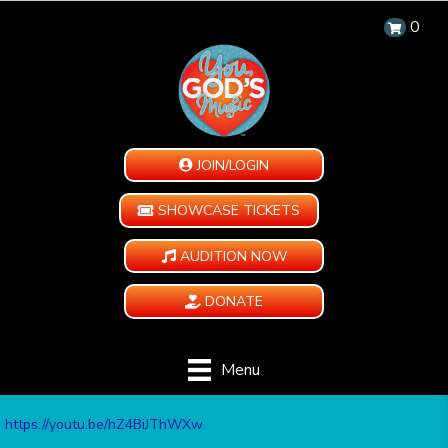
0
JOIN/LOGIN
SHOWCASE TICKETS
AUDITION NOW
DONATE
Menu
https://youtu.be/hZ4BiJThWXw