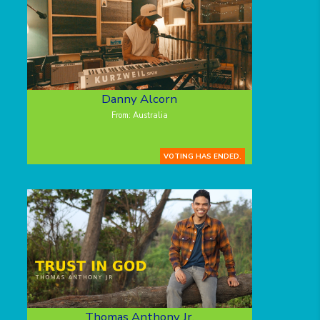
Danny Alcorn
From: Australia
VOTING HAS ENDED.
Thomas Anthony Jr.