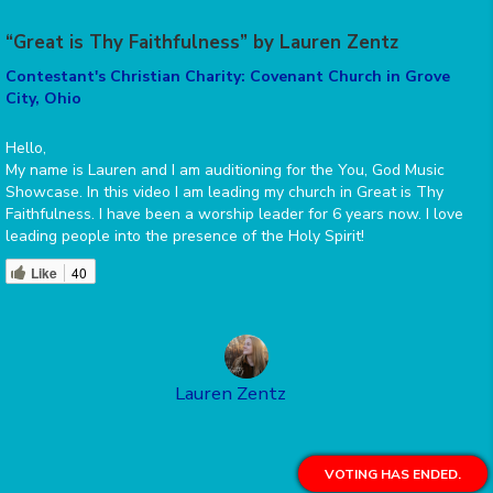
“Great is Thy Faithfulness” by Lauren Zentz
Contestant's Christian Charity: Covenant Church in Grove
City, Ohio
Hello,
My name is Lauren and I am auditioning for the You, God Music
Showcase. In this video I am leading my church in Great is Thy
Faithfulness. I have been a worship leader for 6 years now. I love
leading people into the presence of the Holy Spirit!
Like
40
Lauren Zentz
VOTING HAS ENDED.