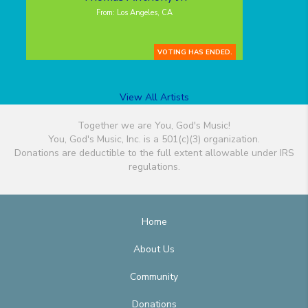
From: Los Angeles, CA
VOTING HAS ENDED.
View All Artists
Together we are You, God's Music!
You, God's Music, Inc. is a 501(c)(3) organization.
Donations are deductible to the full extent allowable under IRS
regulations.
Home
About Us
Community
Donations