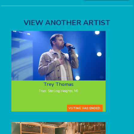
VIEW ANOTHER ARTIST
Trey Thomas
From: Sterling Heights, MI
VOTING HAS ENDED.