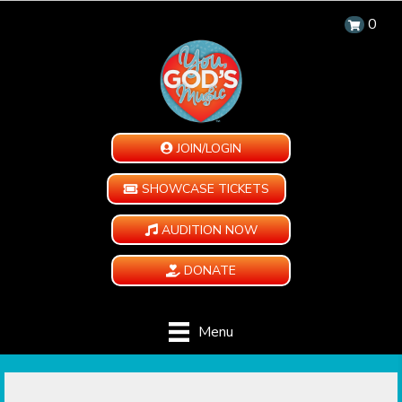
0
JOIN/LOGIN
SHOWCASE TICKETS
AUDITION NOW
DONATE
Menu