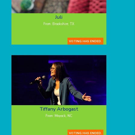
Juli
From: Brookshire, TX
VOTING HAS ENDED.
Tiffany Arbogast
From: Moyock, NC
VOTING HAS ENDED.