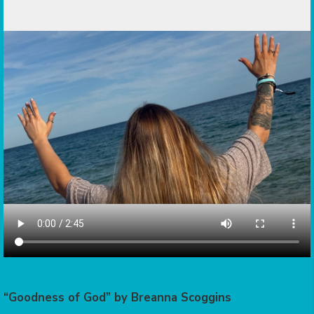
“Goodness of God” by Breanna Scoggins