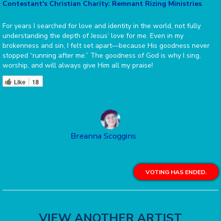
Contestant's Christian Charity: Remnant Rizing Ministries
For years I searched for love and identity in the world, not fully
understanding the depth of Jesus’ love for me. Even in my
brokenness and sin, I felt set apart—because His goodness never
stopped “running after me.” The goodness of God is why I sing,
worship, and will always give Him all my praise!
Like
18
Breanna Scoggins
VOTING HAS ENDED.
VIEW ANOTHER ARTIST