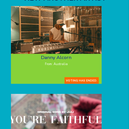
Danny Alcorn
From: Australia
VOTING HAS ENDED.