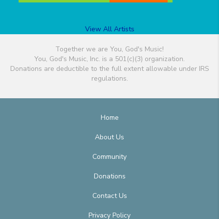
View All Artists
Together we are You, God's Music!
You, God's Music, Inc. is a 501(c)(3) organization.
Donations are deductible to the full extent allowable under IRS
regulations.
Home
About Us
Community
Donations
Contact Us
Privacy Policy