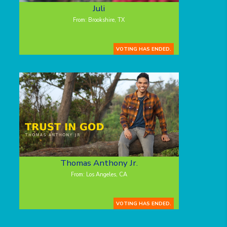
Juli
From: Brookshire, TX
VOTING HAS ENDED.
Thomas Anthony Jr.
From: Los Angeles, CA
VOTING HAS ENDED.