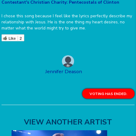
Contestant's Christian Charity: Pentecostals of Clinton
I chose this song because I feel like the lyrics perfectly describe my
relationship with Jesus. He is the one thing my heart desires, no
matter what the world might try to give me.
Like
2
Jennifer Deason
VOTING HAS ENDED.
VIEW ANOTHER ARTIST