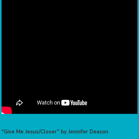
“Give Me Jesus/Closer” by Jennifer Deason