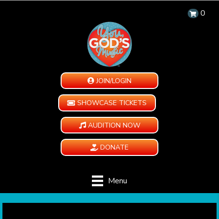
0
JOIN/LOGIN
SHOWCASE TICKETS
AUDITION NOW
DONATE
Menu