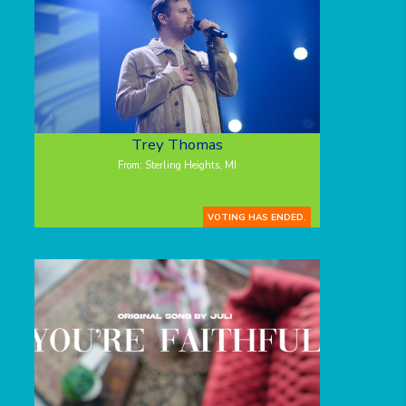
Trey Thomas
From: Sterling Heights, MI
VOTING HAS ENDED.