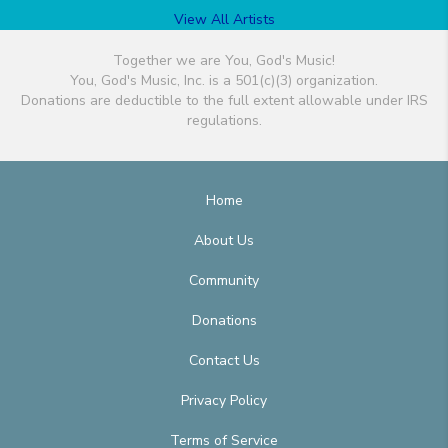
View All Artists
Together we are You, God's Music!
You, God's Music, Inc. is a 501(c)(3) organization.
Donations are deductible to the full extent allowable under IRS
regulations.
Home
About Us
Community
Donations
Contact Us
Privacy Policy
Terms of Service