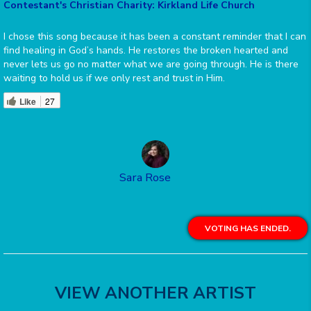
Contestant's Christian Charity: Kirkland Life Church
I chose this song because it has been a constant reminder that I can
find healing in God’s hands. He restores the broken hearted and
never lets us go no matter what we are going through. He is there
waiting to hold us if we only rest and trust in Him.
Like
27
Sara Rose
VOTING HAS ENDED.
VIEW ANOTHER ARTIST