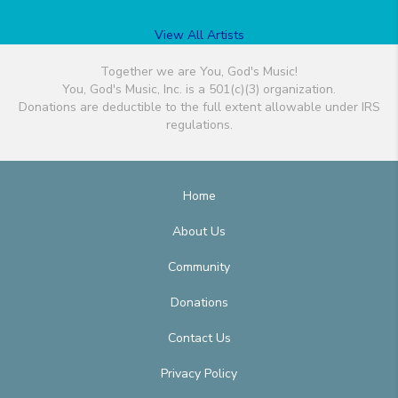
View All Artists
Together we are You, God's Music!
You, God's Music, Inc. is a 501(c)(3) organization.
Donations are deductible to the full extent allowable under IRS
regulations.
Home
About Us
Community
Donations
Contact Us
Privacy Policy