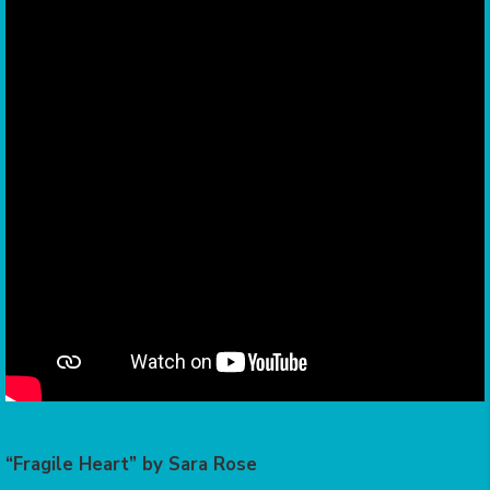
“Fragile Heart” by Sara Rose