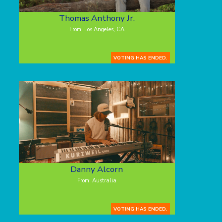
Thomas Anthony Jr.
From: Los Angeles, CA
VOTING HAS ENDED.
Danny Alcorn
From: Australia
VOTING HAS ENDED.