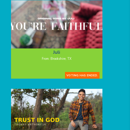
Juli
From: Brookshire, TX
VOTING HAS ENDED.