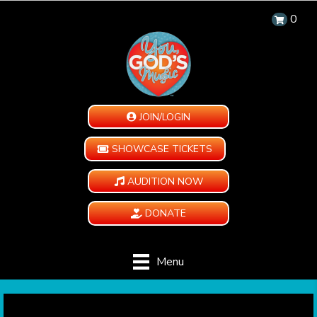
0
JOIN/LOGIN
SHOWCASE TICKETS
AUDITION NOW
DONATE
Menu