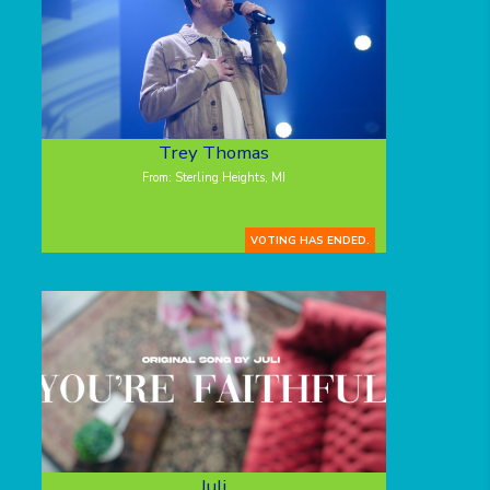
Trey Thomas
From: Sterling Heights, MI
VOTING HAS ENDED.
Juli