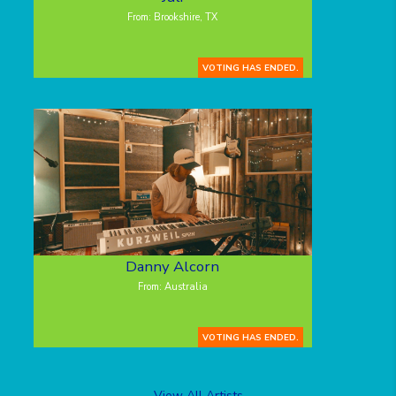
From: Brookshire, TX
VOTING HAS ENDED.
Danny Alcorn
From: Australia
VOTING HAS ENDED.
View All Artists