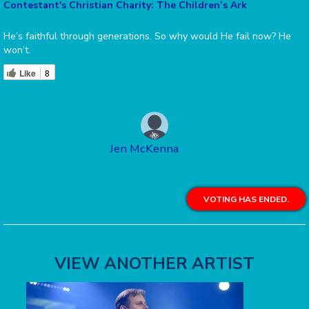
Contestant's Christian Charity: The Children’s Ark
He’s faithful through generations. So why would He fail now? He
won’t.
Like
8
Jen McKenna
VOTING HAS ENDED.
VIEW ANOTHER ARTIST