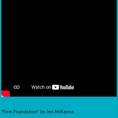
“Firm Foundation” by Jen McKenna