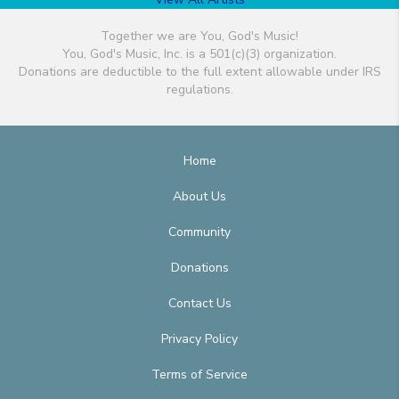
Together we are You, God's Music!
You, God's Music, Inc. is a 501(c)(3) organization.
Donations are deductible to the full extent allowable under IRS
regulations.
Home
About Us
Community
Donations
Contact Us
Privacy Policy
Terms of Service