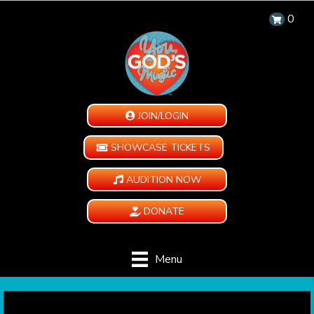
0
JOIN/LOGIN
SHOWCASE TICKETS
AUDITION NOW
DONATE
Menu