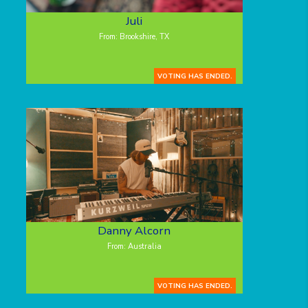
Juli
From: Brookshire, TX
VOTING HAS ENDED.
Danny Alcorn
From: Australia
VOTING HAS ENDED.