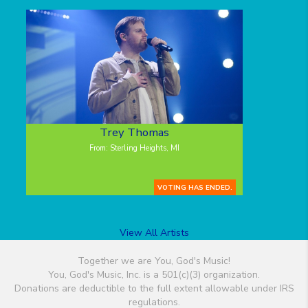
Trey Thomas
From: Sterling Heights, MI
VOTING HAS ENDED.
View All Artists
Together we are You, God's Music!
You, God's Music, Inc. is a 501(c)(3) organization.
Donations are deductible to the full extent allowable under IRS
regulations.