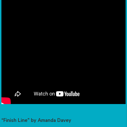
“Finish Line” by Amanda Davey