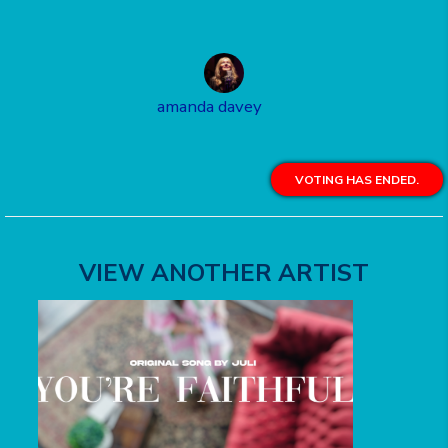
amanda davey
VOTING HAS ENDED.
VIEW ANOTHER ARTIST