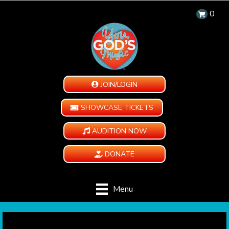
0
JOIN/LOGIN
SHOWCASE TICKETS
AUDITION NOW
DONATE
Menu