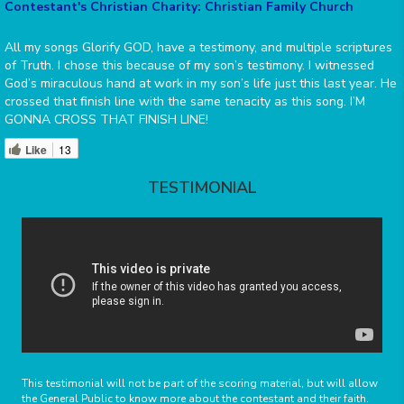
Contestant's Christian Charity: Christian Family Church
All my songs Glorify GOD, have a testimony, and multiple scriptures
of Truth. I chose this because of my son’s testimony. I witnessed
God’s miraculous hand at work in my son’s life just this last year. He
crossed that finish line with the same tenacity as this song. I’M
GONNA CROSS THAT FINISH LINE!
Like
13
TESTIMONIAL
This testimonial will not be part of the scoring material, but will allow
the General Public to know more about the contestant and their faith.