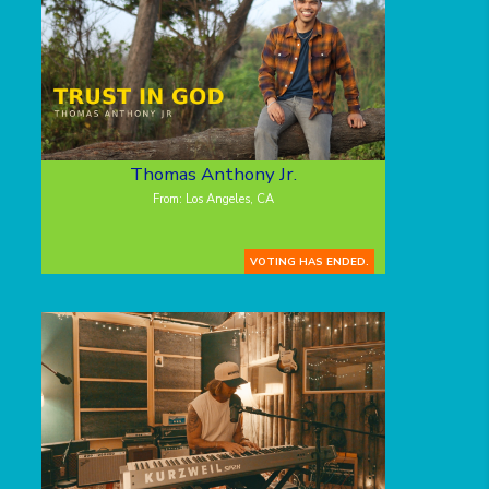
Thomas Anthony Jr.
From: Los Angeles, CA
VOTING HAS ENDED.