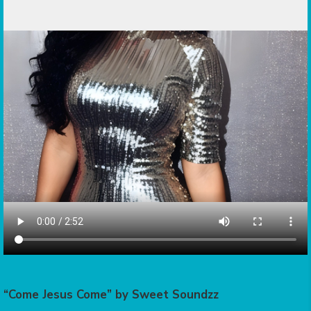
“Come Jesus Come” by Sweet Soundzz