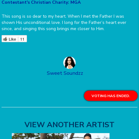
Contestant's Christian Charity: MGA
This song is so dear to my heart. When I met the Father I was
shown His unconditional love. I long for the Father’s heart ever
since, and singing this song brings me closer to Him.
Like
11
Sweet Soundzz
VOTING HAS ENDED.
VIEW ANOTHER ARTIST