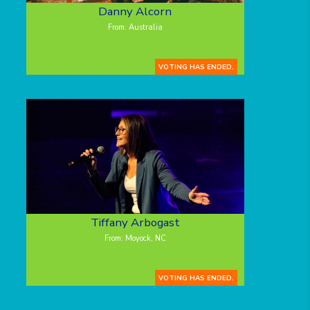
Danny Alcorn
From: Australia
VOTING HAS ENDED.
Tiffany Arbogast
From: Moyock, NC
VOTING HAS ENDED.