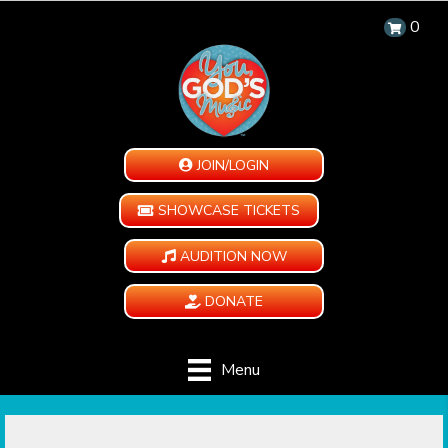
0
JOIN/LOGIN
SHOWCASE TICKETS
AUDITION NOW
DONATE
Menu