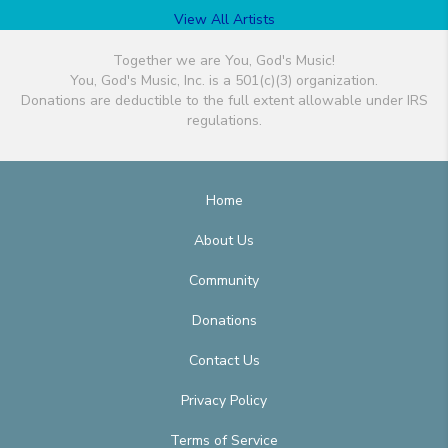
View All Artists
Together we are You, God's Music!
You, God's Music, Inc. is a 501(c)(3) organization.
Donations are deductible to the full extent allowable under IRS
regulations.
Home
About Us
Community
Donations
Contact Us
Privacy Policy
Terms of Service