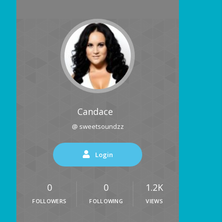
Candace
@ sweetsoundzz
Login
0
0
1.2K
FOLLOWERS
FOLLOWING
VIEWS