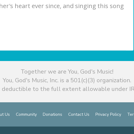
ther's heart ever since, and singing this song
Together we are You, God's Music!
You, God's Music, Inc. is a 501(c)(3) organization.
 deductible to the full extent allowable under IR
ut Us
Community
Donations
Contact Us
Privacy Policy
Ter