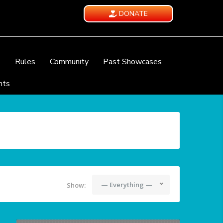
DONATE
e
Rules
Community
Past Showcases
nts
— Everything —
Show: