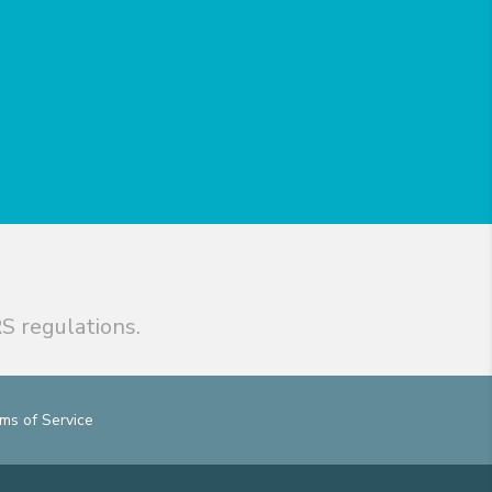
S regulations.
ms of Service