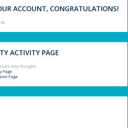
 YOUR ACCOUNT, CONGRATULATIONS!
in.
Y ACTIVITY PAGE
share their thoughts.
y Page
.
ssion Page
.