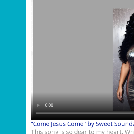
"Come Jesus Come" by Sweet Sound
This song is so dear to my heart. W