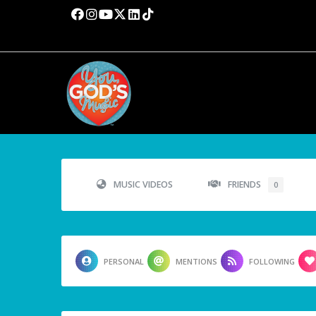
MUSIC VIDEOS
FRIENDS
0
PERSONAL
MENTIONS
FOLLOWING