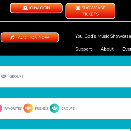
JOIN/LOGIN
SHOWCASE
TICKETS
You, God’s Music Showcas
AUDITION NOW
Support
About
Eve
GROUPS
FAVORITES
FRIENDS
GROUPS