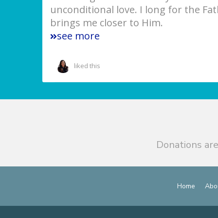
unconditional love. I long for the Fa
brings me closer to Him.
see more
liked this
Donations are
Home
Abo