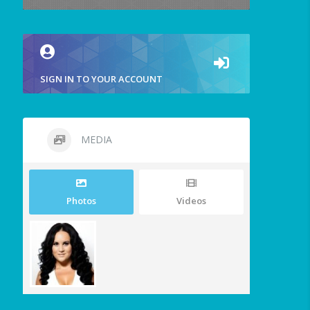
SIGN IN TO YOUR ACCOUNT
MEDIA
Photos
Videos