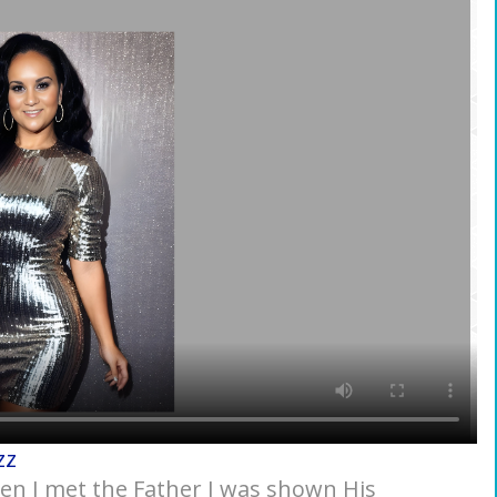
zz
hen I met the Father I was shown His