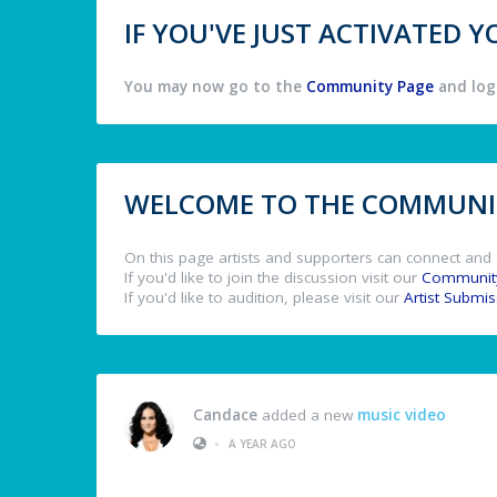
IF YOU'VE JUST ACTIVATED
You may now go to the
Community Page
and log 
WELCOME TO THE COMMUNIT
On this page artists and supporters can connect and 
If you'd like to join the discussion visit our
Communit
If you'd like to audition, please visit our
Artist Submi
Candace
added a new
music video
•
A YEAR AGO