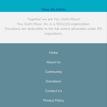
View All Artists
Together we are You, God's Music!
You, God's Music, Inc. is a 501(c)(3) organization.
Donations are deductible to the full extent allowable under IRS
regulations.
Home
About Us
Community
Donations
Contact Us
Privacy Policy