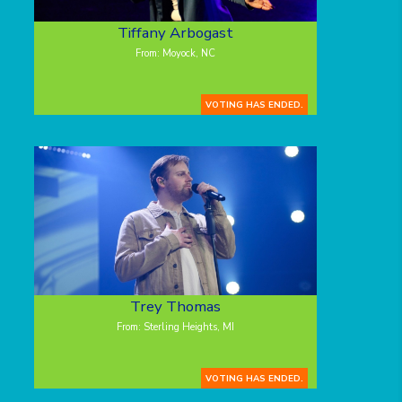
Tiffany Arbogast
From: Moyock, NC
VOTING HAS ENDED.
Trey Thomas
From: Sterling Heights, MI
VOTING HAS ENDED.