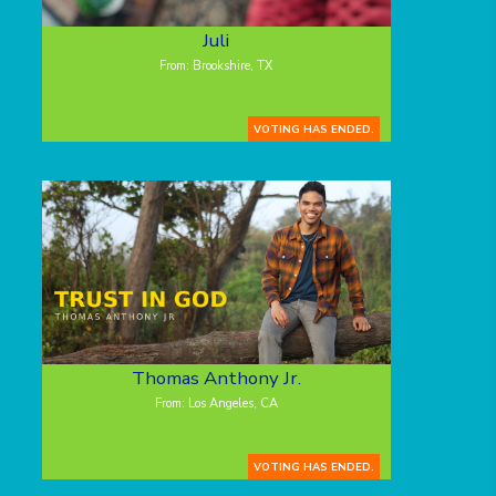
Juli
From: Brookshire, TX
VOTING HAS ENDED.
Thomas Anthony Jr.
From: Los Angeles, CA
VOTING HAS ENDED.