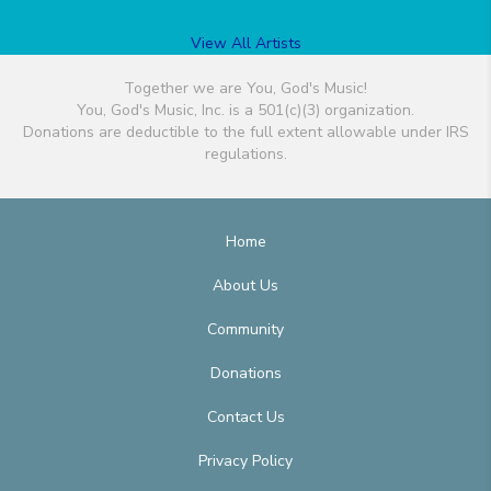
View All Artists
Together we are You, God's Music!
You, God's Music, Inc. is a 501(c)(3) organization.
Donations are deductible to the full extent allowable under IRS
regulations.
Home
About Us
Community
Donations
Contact Us
Privacy Policy