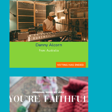
Danny Alcorn
From: Australia
VOTING HAS ENDED.