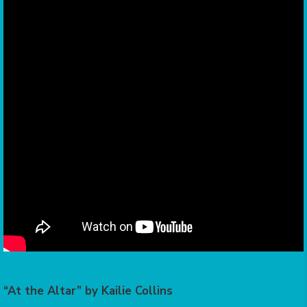
“At the Altar” by Kailie Collins