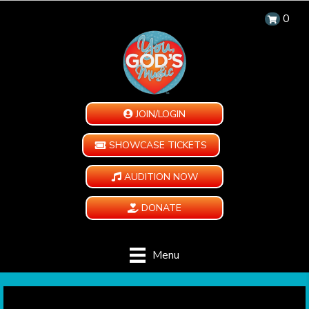
0
JOIN/LOGIN
SHOWCASE TICKETS
AUDITION NOW
DONATE
Menu