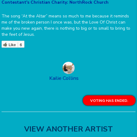
Contestant's Christian Charity: NorthRock Church
The song “At the Altar” means so much to me because it reminds
me of the broken person I once was, but the Love Of Christ can
make you new again, there is nothing to big or to small to bring to
the feet of Jesus.
Like
6
Kailie Collins
VOTING HAS ENDED.
VIEW ANOTHER ARTIST