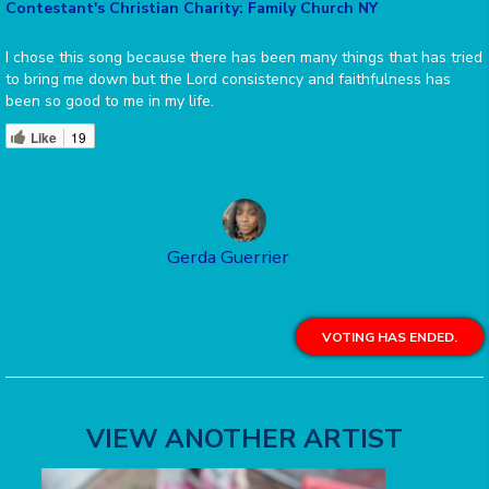
Contestant's Christian Charity: Family Church NY
I chose this song because there has been many things that has tried
to bring me down but the Lord consistency and faithfulness has
been so good to me in my life.
Like
19
Gerda Guerrier
VOTING HAS ENDED.
VIEW ANOTHER ARTIST