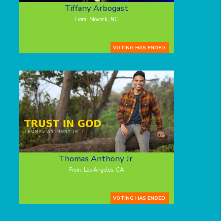
Tiffany Arbogast
From: Moyock, NC
VOTING HAS ENDED.
Thomas Anthony Jr.
From: Los Angeles, CA
VOTING HAS ENDED.