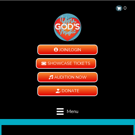
0
JOIN/LOGIN
SHOWCASE TICKETS
AUDITION NOW
DONATE
Menu