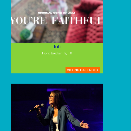
Juli
From: Brookshire, TX
VOTING HAS ENDED.