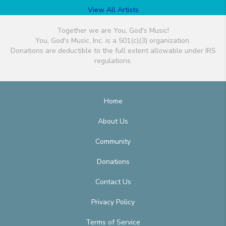
View All Artists
Together we are You, God's Music!
You, God's Music, Inc. is a 501(c)(3) organization.
Donations are deductible to the full extent allowable under IRS
regulations.
Home
About Us
Community
Donations
Contact Us
Privacy Policy
Terms of Service