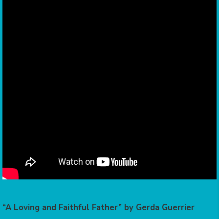
“A Loving and Faithful Father” by Gerda Guerrier