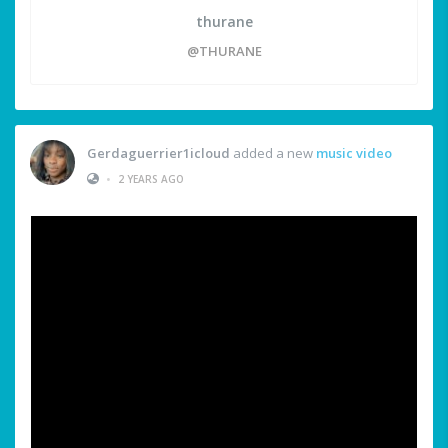
thurane
@THURANE
Gerdaguerrier1icloud
added a new
music video
•
2 YEARS AGO