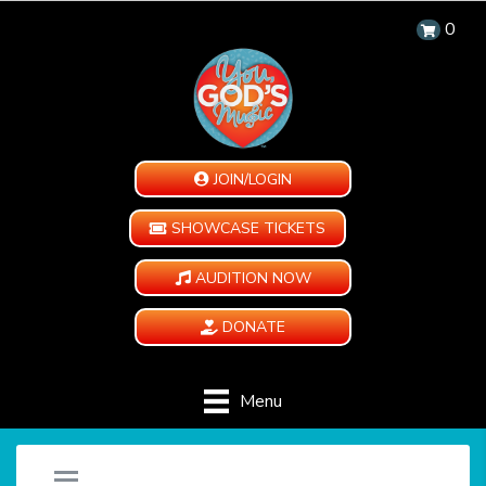
0
JOIN/LOGIN
SHOWCASE TICKETS
AUDITION NOW
DONATE
Menu