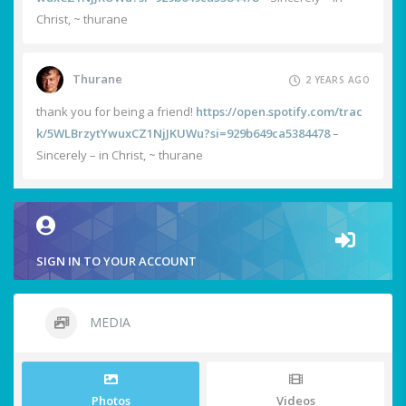
Christ, ~ thurane
Thurane
2 YEARS AGO
thank you for being a friend!
https://open.spotify.com/trac
k/5WLBrzytYwuxCZ1NjJKUWu?si=929b649ca5384478
–
Sincerely – in Christ, ~ thurane
SIGN IN TO YOUR ACCOUNT
MEDIA
Photos
Videos