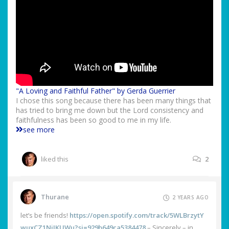
"A Loving and Faithful Father" by Gerda Guerrier
I chose this song because there has been many things that
has tried to bring me down but the Lord consistency and
faithfulness has been so good to me in my life.
see more
liked this
2
Thurane
2 YEARS AGO
let’s be friends!
https://open.spotify.com/track/5WLBrzytY
wuxCZ1NjJKUWu?si=929b649ca5384478
– Sincerely – in