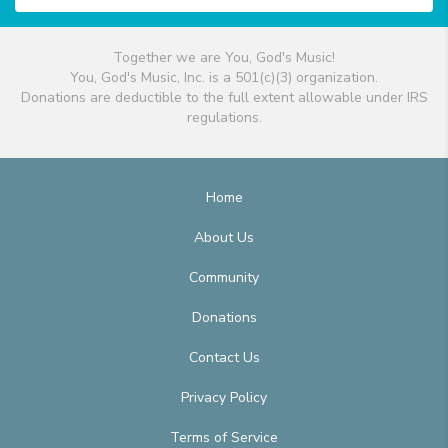
Together we are You, God's Music!
You, God's Music, Inc. is a 501(c)(3) organization.
Donations are deductible to the full extent allowable under IRS
regulations.
Home
About Us
Community
Donations
Contact Us
Privacy Policy
Terms of Service