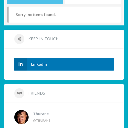
Sorry, no items found.
KEEP IN TOUCH
LinkedIn
FRIENDS
Thurane
@THURANE