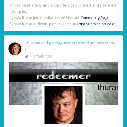
On this page artists and supporters can connect and share thei
r thoughts.
If you'd like to join the discussion visit our
Community Page
.
If you'd like to audition, please visit our
Artist Submission Page
.
Thurane
and
gerdaguerrier1icloud
are now friend
s
•
2 YEARS AGO