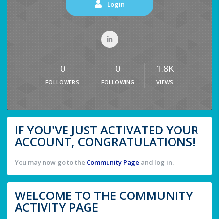
Login
0
0
1.8K
FOLLOWERS
FOLLOWING
VIEWS
IF YOU'VE JUST ACTIVATED YOUR
ACCOUNT, CONGRATULATIONS!
You may now go to the
Community Page
and log in.
WELCOME TO THE COMMUNITY
ACTIVITY PAGE