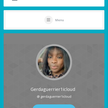
Menu
Gerdaguerrier1icloud
@ gerdaguerrier1icloud