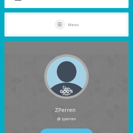
Menu
ZPerren
@ zperren