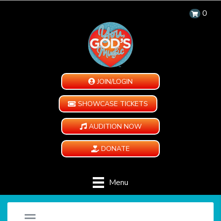
0
JOIN/LOGIN
SHOWCASE TICKETS
AUDITION NOW
DONATE
Menu