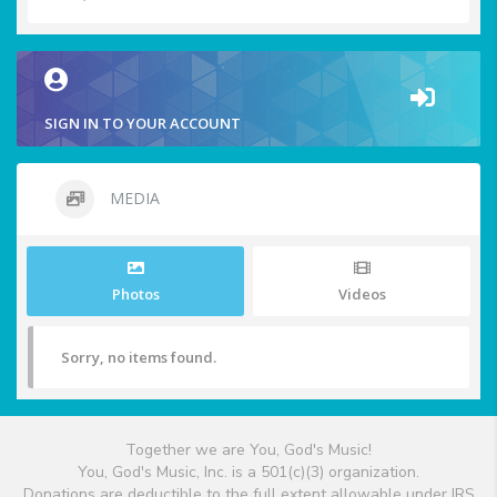
SIGN IN TO YOUR ACCOUNT
MEDIA
Photos
Videos
Sorry, no items found.
Together we are You, God's Music!
You, God's Music, Inc. is a 501(c)(3) organization.
Donations are deductible to the full extent allowable under IRS