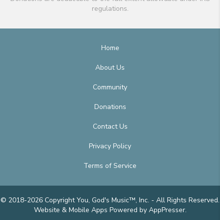
regulations.
Home
About Us
Community
Donations
Contact Us
Privacy Policy
Terms of Service
© 2018-2026 Copyright You, God's Music™, Inc. - All Rights Reserved.
Website & Mobile Apps
Powered by AppPresser
.