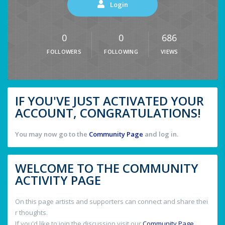
Login
0
0
686
FOLLOWERS
FOLLOWING
VIEWS
IF YOU'VE JUST ACTIVATED YOUR
ACCOUNT, CONGRATULATIONS!
You may now go to the
Community Page
and log in.
WELCOME TO THE COMMUNITY
ACTIVITY PAGE
On this page artists and supporters can connect and share thei
r thoughts.
If you'd like to join the discussion visit our
Community Page
.