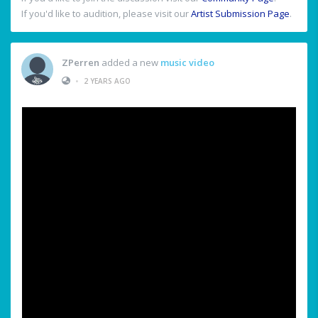
If you'd like to audition, please visit our
Artist Submission Page
.
ZPerren
added a new
music video
•
2 YEARS AGO