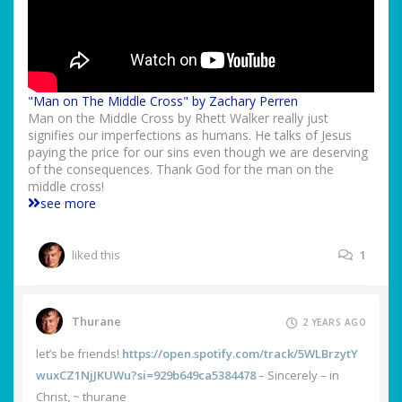
"Man on The Middle Cross" by Zachary Perren
Man on the Middle Cross by Rhett Walker really just
signifies our imperfections as humans. He talks of Jesus
paying the price for our sins even though we are deserving
of the consequences. Thank God for the man on the
middle cross!
see more
liked this
1
Thurane
2 YEARS AGO
let’s be friends!
https://open.spotify.com/track/5WLBrzytY
wuxCZ1NjJKUWu?si=929b649ca5384478
– Sincerely – in
Christ, ~ thurane