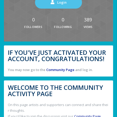
Login
0
0
389
FOLLOWERS
FOLLOWING
VIEWS
IF YOU'VE JUST ACTIVATED YOUR
ACCOUNT, CONGRATULATIONS!
You may now go to the
Community Page
and log in.
WELCOME TO THE COMMUNITY
ACTIVITY PAGE
On this page artists and supporters can connect and share thei
r thoughts.
If you'd like to join the discussion visit our
Community Page
.