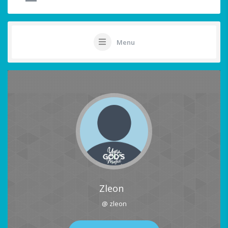
Menu
Zleon
@ zleon