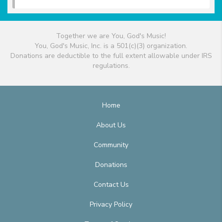
Together we are You, God's Music!
You, God's Music, Inc. is a 501(c)(3) organization.
Donations are deductible to the full extent allowable under IRS
regulations.
Home
About Us
Community
Donations
Contact Us
Privacy Policy