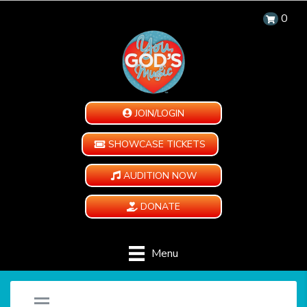
0
JOIN/LOGIN
SHOWCASE TICKETS
AUDITION NOW
DONATE
Menu