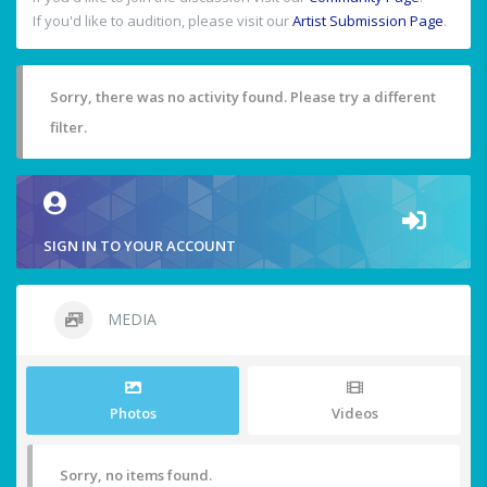
If you'd like to audition, please visit our
Artist Submission Page
.
Sorry, there was no activity found. Please try a different
filter.
SIGN IN TO YOUR ACCOUNT
MEDIA
Photos
Videos
Sorry, no items found.