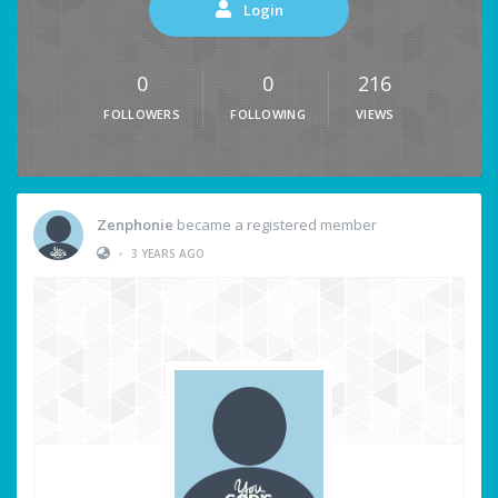
Login
0
0
216
FOLLOWERS
FOLLOWING
VIEWS
Zenphonie
became a registered member
•
3 YEARS AGO