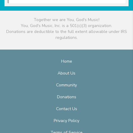
Together we are You, God's Music!
You, God's Music, Inc. is a 501(c)(3) organization.
Donations are deductible to the full extent allowable under IRS
regulations.
Home
About Us
Community
Donations
Contact Us
Privacy Policy
Terms of Service