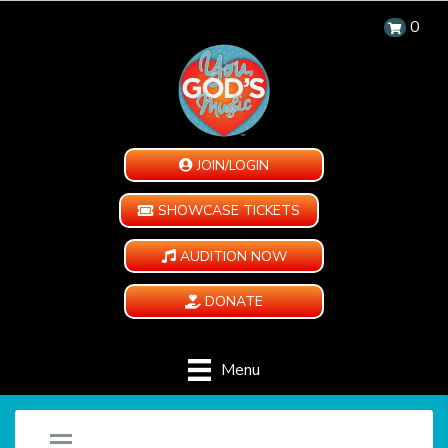
0
JOIN/LOGIN
SHOWCASE TICKETS
AUDITION NOW
DONATE
Menu