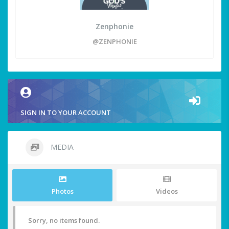
Zenphonie
@ZENPHONIE
SIGN IN TO YOUR ACCOUNT
MEDIA
Photos
Videos
Sorry, no items found.