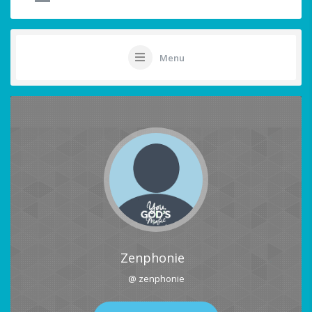
Menu
Zenphonie
@ zenphonie