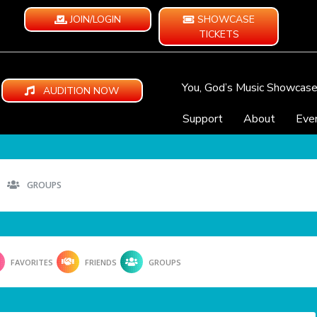
JOIN/LOGIN
SHOWCASE
TICKETS
You, God’s Music Showcas
AUDITION NOW
Support
About
Eve
GROUPS
FAVORITES
FRIENDS
GROUPS