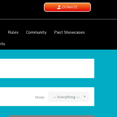
DONATE
e
Rules
Community
Past Showcases
nts
— Everything —
Show: