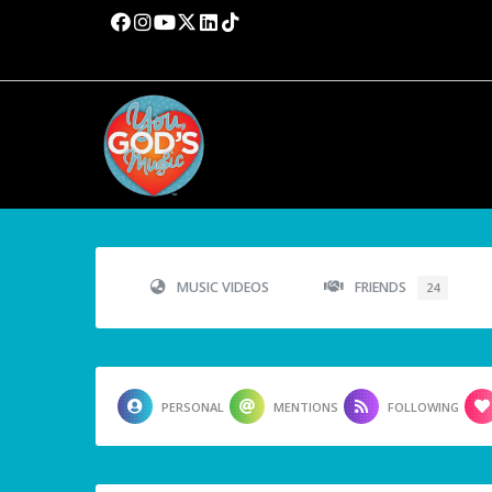
MUSIC VIDEOS
FRIENDS
24
PERSONAL
MENTIONS
FOLLOWING