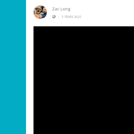
Zac Long
•
3 YEARS AGO