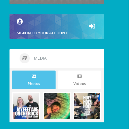
SIGN IN TO YOUR ACCOUNT
MEDIA
Photos
Videos