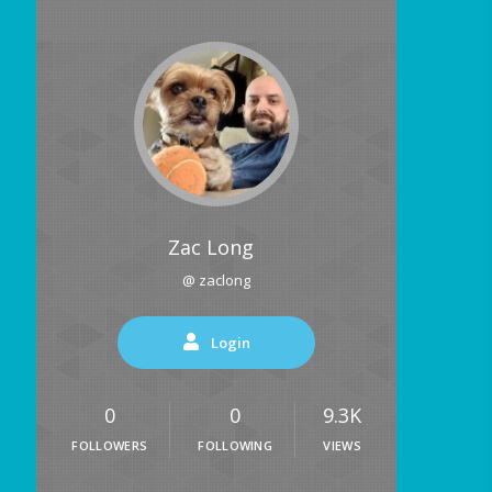
Zac Long
@ zaclong
Login
0
0
9.3K
FOLLOWERS
FOLLOWING
VIEWS