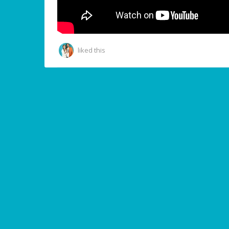
liked this