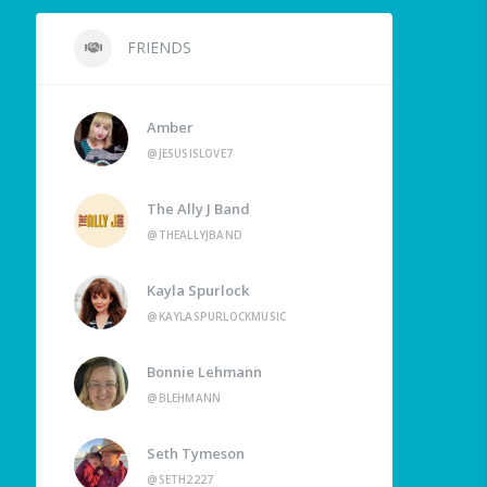
FRIENDS
Amber
@JESUSISLOVE7
The Ally J Band
@THEALLYJBAND
Kayla Spurlock
@KAYLASPURLOCKMUSIC
Bonnie Lehmann
@BLEHMANN
Seth Tymeson
@SETH2227