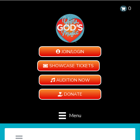
0
JOIN/LOGIN
SHOWCASE TICKETS
AUDITION NOW
DONATE
Menu