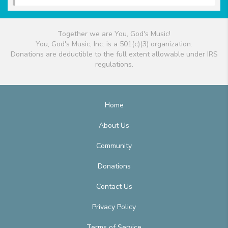
Together we are You, God's Music!
You, God's Music, Inc. is a 501(c)(3) organization.
Donations are deductible to the full extent allowable under IRS
regulations.
Home
About Us
Community
Donations
Contact Us
Privacy Policy
Terms of Service