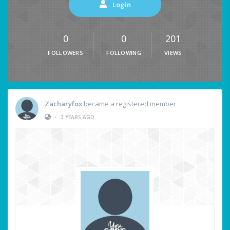
Login
0
0
201
FOLLOWERS
FOLLOWING
VIEWS
Zacharyfox
became a registered member
•
3 YEARS AGO