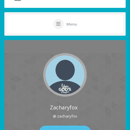
Menu
Zacharyfox
@ zacharyfox