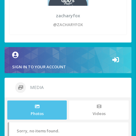
zacharyfox
@ZACHARYFOX
SIGN IN TO YOUR ACCOUNT
MEDIA
Photos
Videos
Sorry, no items found.