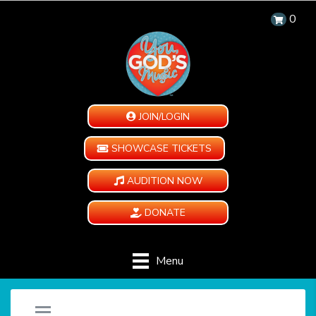
0
JOIN/LOGIN
SHOWCASE TICKETS
AUDITION NOW
DONATE
Menu