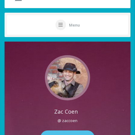
Menu
Zac Coen
@ zaccoen