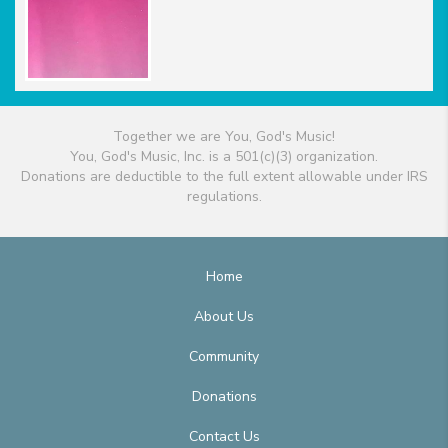
Together we are You, God's Music!
You, God's Music, Inc. is a 501(c)(3) organization.
Donations are deductible to the full extent allowable under IRS
regulations.
Home
About Us
Community
Donations
Contact Us