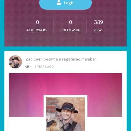
Login
0
0
389
FOLLOWERS
FOLLOWING
VIEWS
Zac Coen
became a registered member
•
2 YEARS AGO