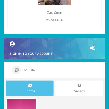
Zac Coen
@ZACCOEN
SIGN IN TO YOUR ACCOUNT
MEDIA
Photos
Videos