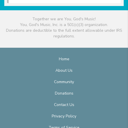
Together we are You, God's Music!
You, God's Music, Inc. is a 501(c)(3) organization.
Donations are deductible to the full extent allowable under IRS
regulations.
Home
About Us
Community
Donations
Contact Us
Privacy Policy
Terms of Service