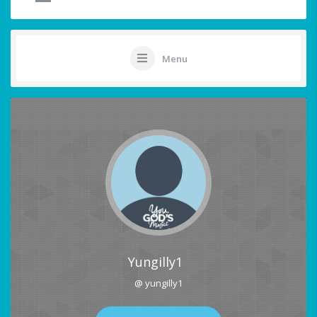
Menu
Yungilly1
@ yungilly1