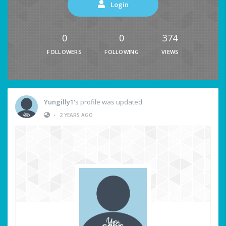
Login
0
0
374
FOLLOWERS
FOLLOWING
VIEWS
Yungilly1
's profile was updated
•
2 YEARS AGO