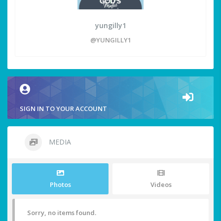
yungilly1
@YUNGILLY1
SIGN IN TO YOUR ACCOUNT
MEDIA
Photos
Videos
Sorry, no items found.