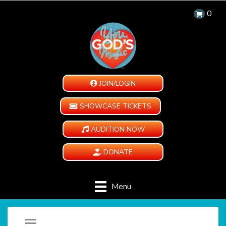
0
JOIN/LOGIN
SHOWCASE TICKETS
AUDITION NOW
DONATE
Menu