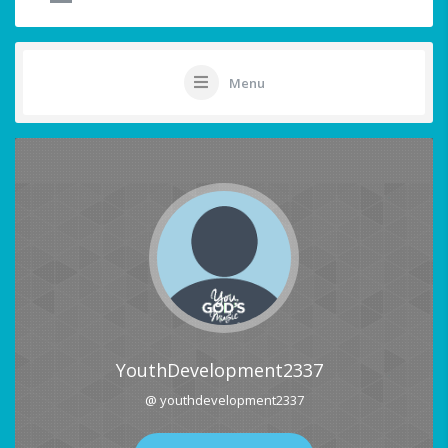
Menu
YouthDevelopment2337
@ youthdevelopment2337