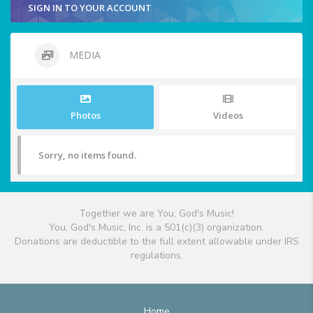
SIGN IN TO YOUR ACCOUNT
MEDIA
Photos
Videos
Sorry, no items found.
Together we are You, God's Music!
You, God's Music, Inc. is a 501(c)(3) organization.
Donations are deductible to the full extent allowable under IRS
regulations.
Home