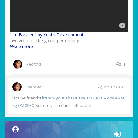
"I'm Blessed" by Youth Development
Live video of the group performing.
see more
liked this
1
Thurane
2 YEARS AGO
let’s be friends!
https://youtu.be/sP1cVlz9D_A?si=79M70kM
kg7PZX0zQ
Sincerely – in Christ, ~thurane