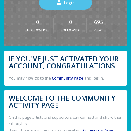
Login
0
0
695
FOLLOWERS
FOLLOWING
VIEWS
IF YOU'VE JUST ACTIVATED YOUR
ACCOUNT, CONGRATULATIONS!
You may now go to the
Community Page
and log in.
WELCOME TO THE COMMUNITY
ACTIVITY PAGE
On this page artists and supporters can connect and share thei
r thoughts.
If you'd like to join the discussion visit our
Community Page
.