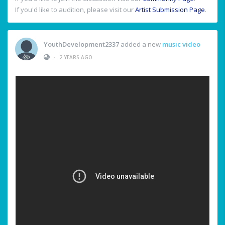
If you'd like to audition, please visit our
Artist Submission Page
.
YouthDevelopment2337
added a new
music video
•
2 YEARS AGO