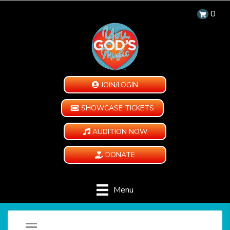
0
JOIN/LOGIN
SHOWCASE TICKETS
AUDITION NOW
DONATE
Menu