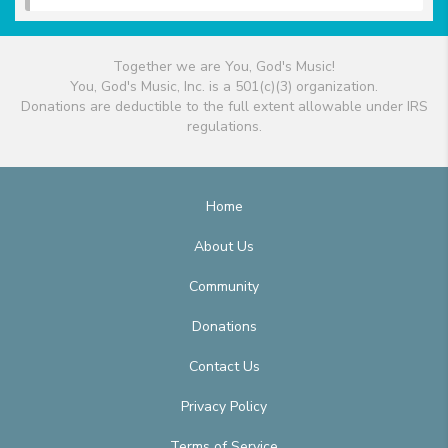
Together we are You, God's Music!
You, God's Music, Inc. is a 501(c)(3) organization.
Donations are deductible to the full extent allowable under IRS
regulations.
Home
About Us
Community
Donations
Contact Us
Privacy Policy
Terms of Service