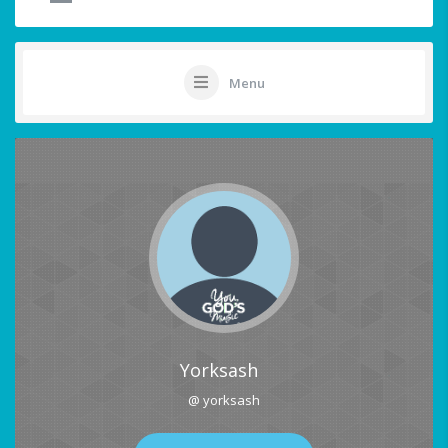
Menu
Yorksash
@ yorksash