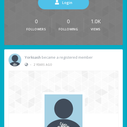
Login
0
0
1.0K
FOLLOWERS
FOLLOWING
VIEWS
Yorksash
became a registered member
•
2 YEARS AGO