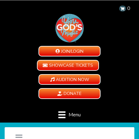
0
JOIN/LOGIN
SHOWCASE TICKETS
AUDITION NOW
DONATE
Menu