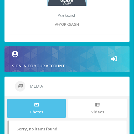
Yorksash
@YORKSASH
SIGN IN TO YOUR ACCOUNT
MEDIA
Photos
Videos
Sorry, no items found.