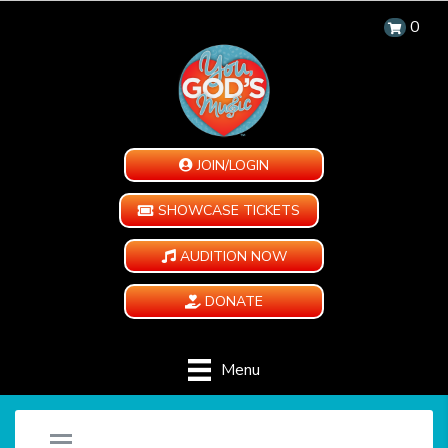
0
JOIN/LOGIN
SHOWCASE TICKETS
AUDITION NOW
DONATE
Menu