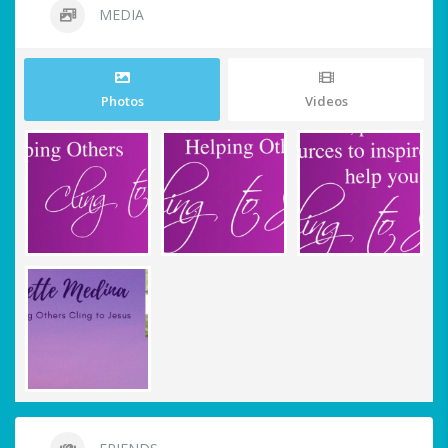
MEDIA
Photos
Videos