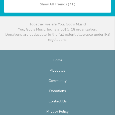
Show All Friends ( 11 )
Together we are You, God's Music!
You, God's Music, Inc. is a 501(c)(3) organization.
Donations are deductible to the full extent allowable under IRS
regulations.
Home
About Us
Community
Donations
Contact Us
Privacy Policy