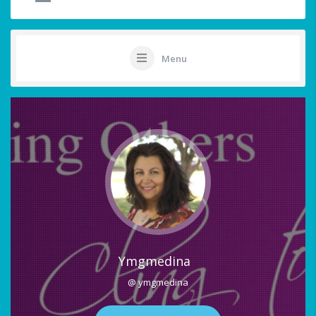
Menu
Ymgmedina
@ ymgmedina