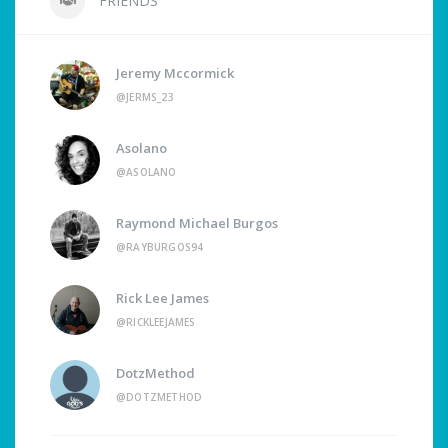
FRIENDS
Jeremy Mccormick
@JERMS_23
Asolano
@ASOLANO
Raymond Michael Burgos
@RAYBURGOS94
Rick Lee James
@RICKLEEJAMES
DotzMethod
@DOTZMETHOD