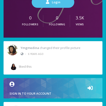
Login
0
0
3.5K
FOLLOWERS
FOLLOWING
VIEWS
Ymgmedina
changed their profile picture
•
6 YEARS AGO
liked this
SIGN IN TO YOUR ACCOUNT