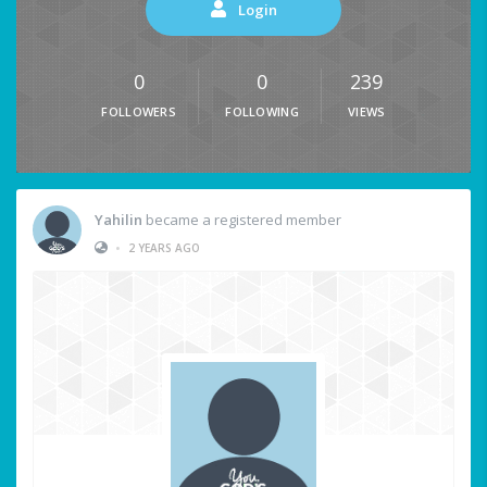
Login
0
0
239
FOLLOWERS
FOLLOWING
VIEWS
Yahilin
became a registered member
•
2 YEARS AGO