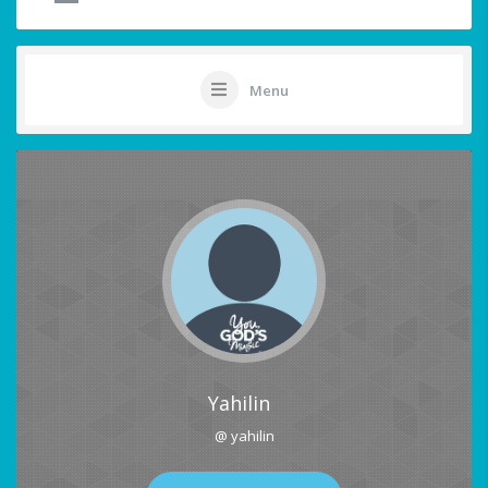
Menu
Yahilin
@ yahilin