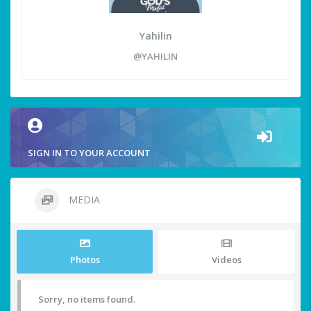
Yahilin
@YAHILIN
SIGN IN TO YOUR ACCOUNT
MEDIA
Photos
Videos
Sorry, no items found.