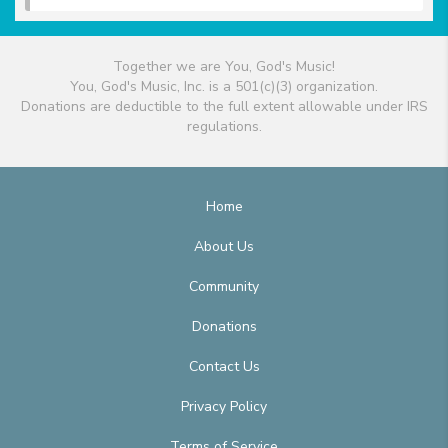
Together we are You, God's Music!
You, God's Music, Inc. is a 501(c)(3) organization.
Donations are deductible to the full extent allowable under IRS
regulations.
Home
About Us
Community
Donations
Contact Us
Privacy Policy
Terms of Service