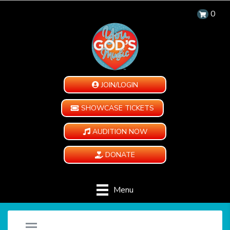
0
JOIN/LOGIN
SHOWCASE TICKETS
AUDITION NOW
DONATE
Menu