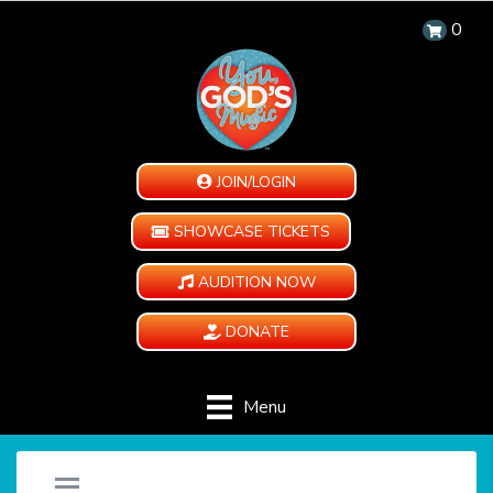
0
JOIN/LOGIN
SHOWCASE TICKETS
AUDITION NOW
DONATE
Menu