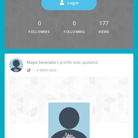
Login
0
0
177
FOLLOWERS
FOLLOWING
VIEWS
Maya Seumalo
's profile was updated
•
3 YEARS AGO