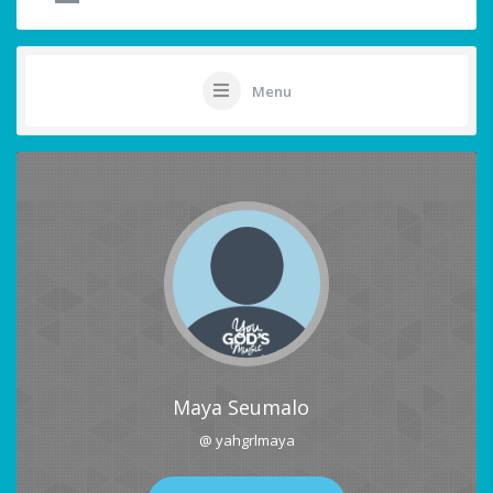
Menu
Maya Seumalo
@ yahgrlmaya