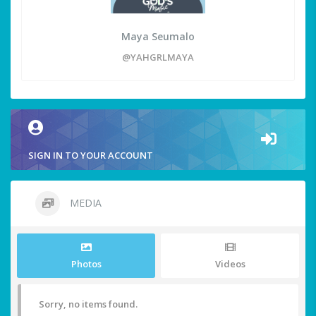
Maya Seumalo
@YAHGRLMAYA
SIGN IN TO YOUR ACCOUNT
MEDIA
Photos
Videos
Sorry, no items found.