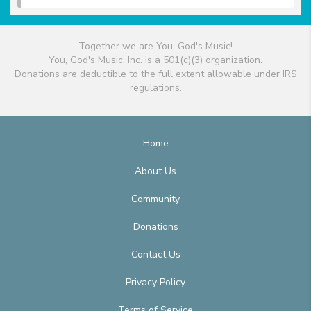
Together we are You, God's Music!
You, God's Music, Inc. is a 501(c)(3) organization.
Donations are deductible to the full extent allowable under IRS
regulations.
Home
About Us
Community
Donations
Contact Us
Privacy Policy
Terms of Service