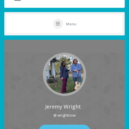
Menu
Jeremy Wright
@ wrightnow