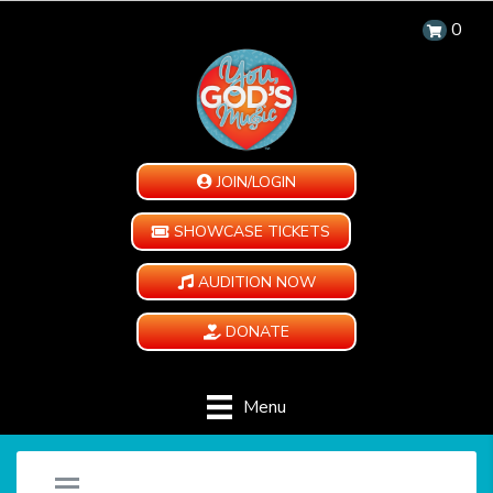
0
JOIN/LOGIN
SHOWCASE TICKETS
AUDITION NOW
DONATE
Menu