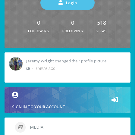
Login
0
0
518
FOLLOWERS
FOLLOWING
VIEWS
Jeremy Wright
changed their profile picture
•
6 YEARS AGO
SIGN IN TO YOUR ACCOUNT
MEDIA