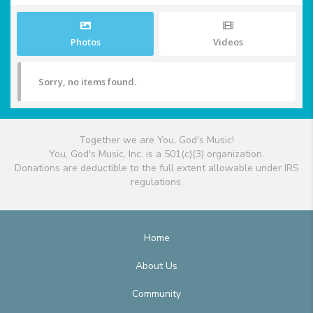
Photos
Videos
Sorry, no items found.
Together we are You, God's Music!
You, God's Music, Inc. is a 501(c)(3) organization.
Donations are deductible to the full extent allowable under IRS
regulations.
Home
About Us
Community