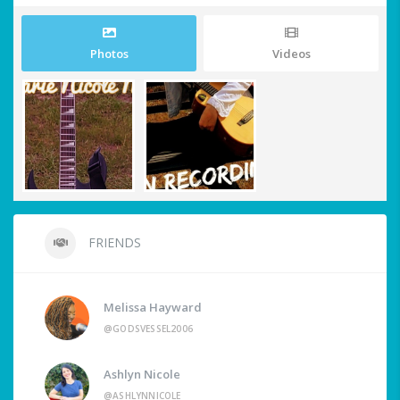
Photos
Videos
FRIENDS
Melissa Hayward
@GODSVESSEL2006
Ashlyn Nicole
@ASHLYNNICOLE