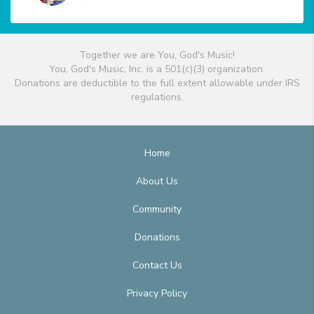
Together we are You, God's Music!
You, God's Music, Inc. is a 501(c)(3) organization.
Donations are deductible to the full extent allowable under IRS
regulations.
Home
About Us
Community
Donations
Contact Us
Privacy Policy