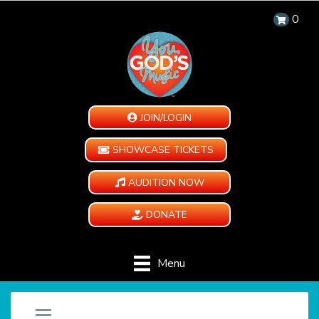
0
JOIN/LOGIN
SHOWCASE TICKETS
AUDITION NOW
DONATE
Menu