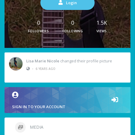
Login
0
0
1.5K
FOLLOWERS
FOLLOWING
VIEWS
Lisa Marie Nicole
changed their profile picture
•
6 YEARS AGO
SIGN IN TO YOUR ACCOUNT
MEDIA