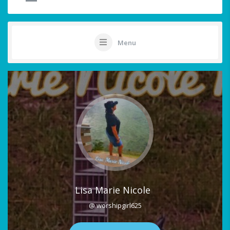
Menu
Lisa Marie Nicole
@ worshipgirl625